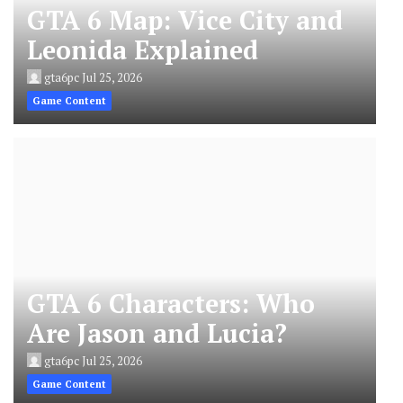
GTA 6 Map: Vice City and
Leonida Explained
gta6pc
Jul 25, 2026
Game Content
GTA 6 Characters: Who
Are Jason and Lucia?
gta6pc
Jul 25, 2026
Game Content