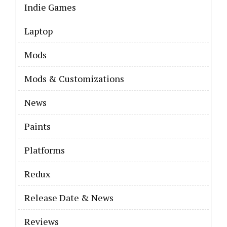
Indie Games
Laptop
Mods
Mods & Customizations
News
Paints
Platforms
Redux
Release Date & News
Reviews