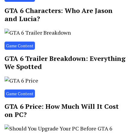
GTA 6 Characters: Who Are Jason
and Lucia?
Game Content
GTA 6 Trailer Breakdown: Everything
We Spotted
Game Content
GTA 6 Price: How Much Will It Cost
on PC?