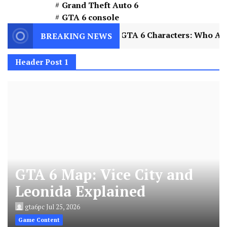
Grand Theft Auto 6
GTA 6 console
plained
2
GTA 6 Characters: Who Are Jason an
BREAKING NEWS
Header Post 1
GTA 6 Map: Vice City and
Leonida Explained
gta6pc
Jul 25, 2026
Game Content