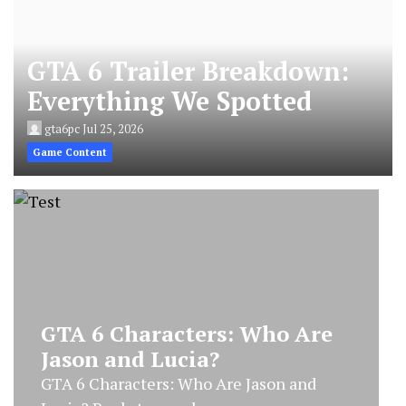
GTA 6 Trailer Breakdown:
Everything We Spotted
gta6pc
Jul 25, 2026
Game Content
GTA 6 Characters: Who Are
Jason and Lucia?
GTA 6 Characters: Who Are Jason and