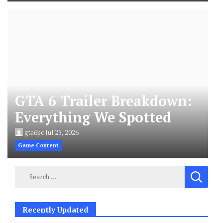
GTA 6 Trailer Breakdown:
Everything We Spotted
gta6pc
Jul 25, 2026
Game Content
Search
for:
Recently Updated