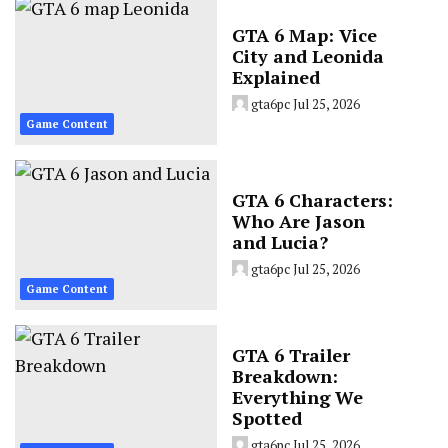
GTA 6 Map: Vice
City and Leonida
Explained
gta6pc
Jul 25, 2026
Game Content
GTA 6 Characters:
Who Are Jason
and Lucia?
gta6pc
Jul 25, 2026
Game Content
GTA 6 Trailer
Breakdown:
Everything We
Spotted
gta6pc
Jul 25, 2026