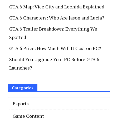
GTA 6 Map: Vice City and Leonida Explained
GTA 6 Characters: Who Are Jason and Lucia?
GTA 6 Trailer Breakdown: Everything We
Spotted
GTA 6 Price: How Much Will It Cost on PC?
Should You Upgrade Your PC Before GTA 6
Launches?
Categories
Esports
Game Content