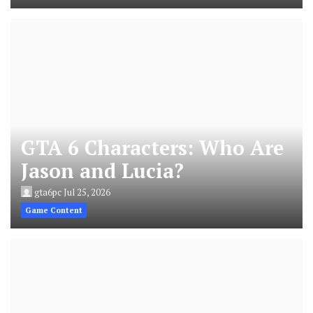
GTA 6 Characters: Who Are
Jason and Lucia?
gta6pc
Jul 25, 2026
Game Content