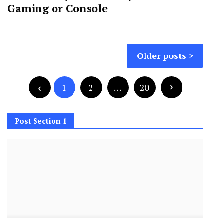
Gaming or Console
Posts
Older posts
navigation
Posts
pagination
1
2
…
20
Post Section 1