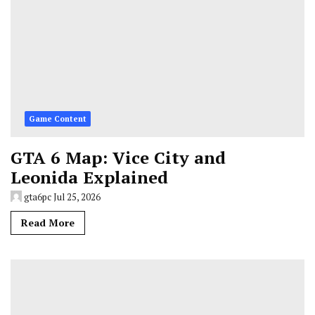
Game Content
GTA 6 Map: Vice City and
Leonida Explained
gta6pc
Jul 25, 2026
Read More