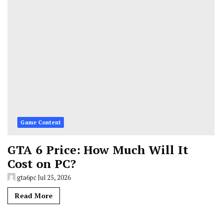
Game Content
GTA 6 Price: How Much Will It
Cost on PC?
gta6pc
Jul 25, 2026
Read More