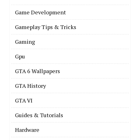
Game Development
Gameplay Tips & Tricks
Gaming
Gpu
GTA 6 Wallpapers
GTA History
GTA VI
Guides & Tutorials
Hardware