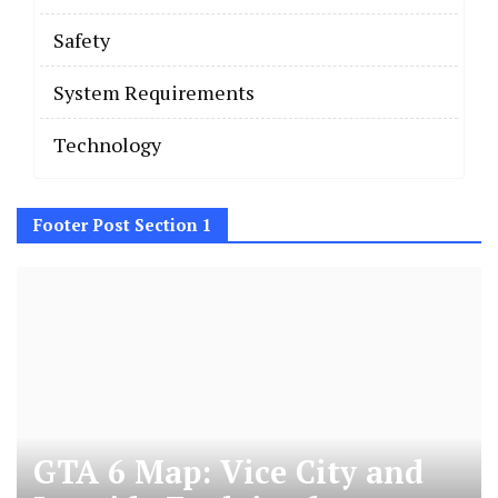
Safety
System Requirements
Technology
Footer Post Section 1
GTA 6 Map: Vice City and