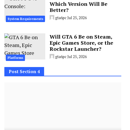
Which Version Will Be
Better?
gta6pc
Jul 25, 2026
System Requirements
Will GTA 6 Be on Steam,
Epic Games Store, or the
Rockstar Launcher?
gta6pc
Jul 25, 2026
Platforms
Post Section 4