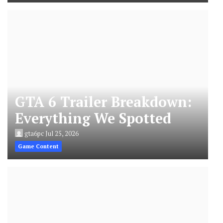
GTA 6 Trailer Breakdown:
Everything We Spotted
gta6pc
Jul 25, 2026
Game Content