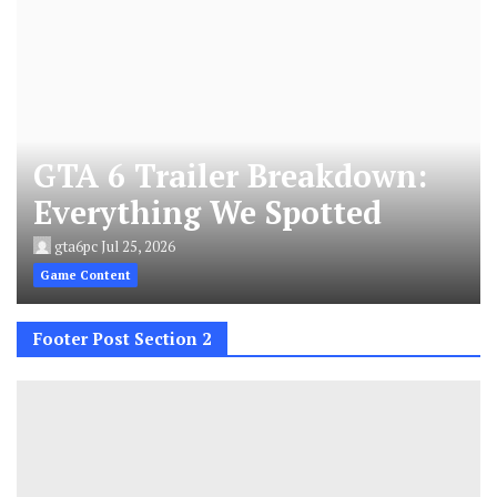
GTA 6 Trailer Breakdown:
Everything We Spotted
gta6pc
Jul 25, 2026
Game Content
Footer Post Section 2