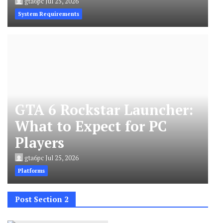
gta6pc
Jul 25, 2026
System Requirements
GTA 6 Rockstar Launcher:
What to Expect for PC
Players
gta6pc
Jul 25, 2026
Platforms
Post Section 2