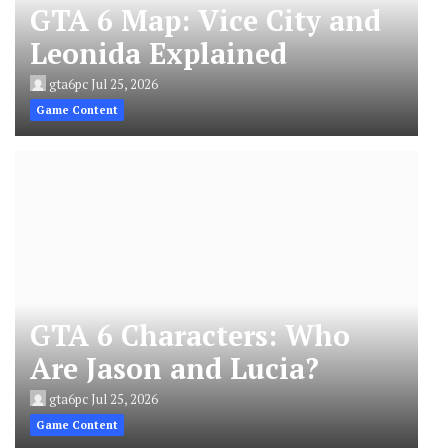
GTA 6 Map: Vice City and
Leonida Explained
gta6pc
Jul 25, 2026
Game Content
GTA 6 Characters: Who
Are Jason and Lucia?
gta6pc
Jul 25, 2026
Game Content