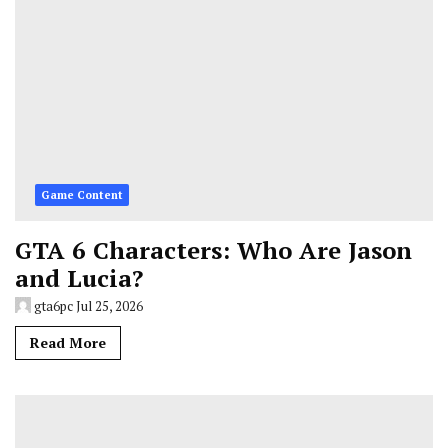
Game Content
GTA 6 Characters: Who Are Jason
and Lucia?
gta6pc
Jul 25, 2026
Read More