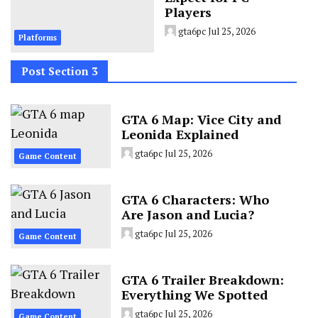
Players
gta6pc
Jul 25, 2026
Platforms
Post Section 3
GTA 6 Map: Vice City and
Leonida Explained
gta6pc
Jul 25, 2026
Game Content
GTA 6 Characters: Who
Are Jason and Lucia?
gta6pc
Jul 25, 2026
Game Content
GTA 6 Trailer Breakdown:
Everything We Spotted
gta6pc
Jul 25, 2026
Game Content