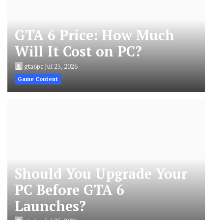
GTA 6 Price: How Much
Will It Cost on PC?
gta6pc
Jul 25, 2026
Game Content
Should You Upgrade Your
PC Before GTA 6
Launches?