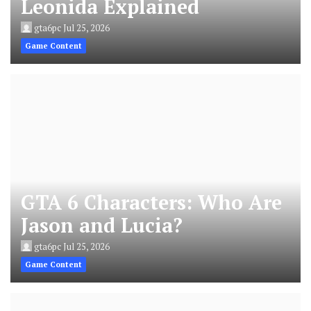
Leonida Explained
gta6pc
Jul 25, 2026
Game Content
GTA 6 Characters: Who Are
Jason and Lucia?
gta6pc
Jul 25, 2026
Game Content