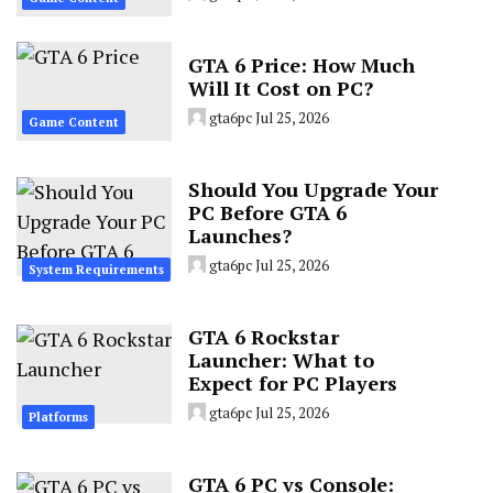
GTA 6 Price: How Much
Will It Cost on PC?
gta6pc
Jul 25, 2026
Game Content
Should You Upgrade Your
PC Before GTA 6
Launches?
gta6pc
Jul 25, 2026
System Requirements
GTA 6 Rockstar
Launcher: What to
Expect for PC Players
gta6pc
Jul 25, 2026
Platforms
GTA 6 PC vs Console: