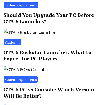
System Requirements
Should You Upgrade Your PC Before
GTA 6 Launches?
Platforms
GTA 6 Rockstar Launcher: What to
Expect for PC Players
System Requirements
GTA 6 PC vs Console: Which Version
Will Be Better?