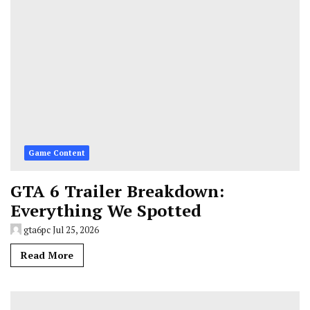
Game Content
GTA 6 Trailer Breakdown:
Everything We Spotted
gta6pc
Jul 25, 2026
Read More