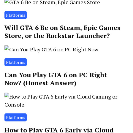
Platforms
Will GTA 6 Be on Steam, Epic Games
Store, or the Rockstar Launcher?
Platforms
Can You Play GTA 6 on PC Right
Now? (Honest Answer)
Platforms
How to Play GTA 6 Early via Cloud