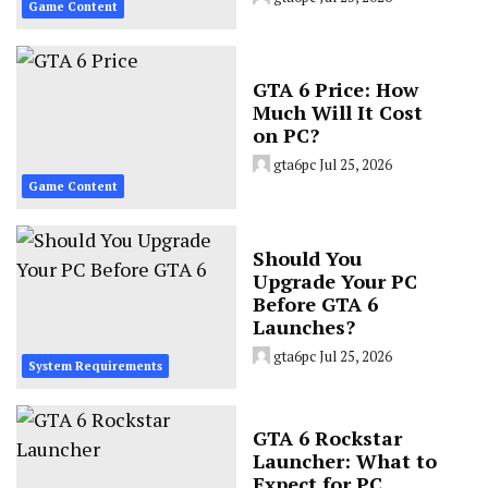
Game Content
GTA 6 Price: How
Much Will It Cost
on PC?
gta6pc
Jul 25, 2026
Game Content
Should You
Upgrade Your PC
Before GTA 6
Launches?
gta6pc
Jul 25, 2026
System Requirements
GTA 6 Rockstar
Launcher: What to
Expect for PC