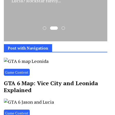
Lucia? Rockstar rarely...
Post with Navigation
Game Content
GTA 6 Map: Vice City and Leonida
Explained
Game Content