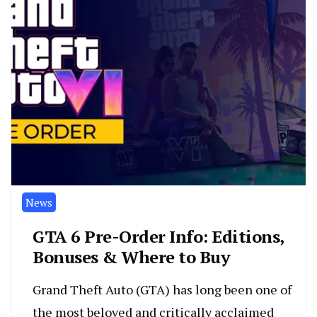
News
GTA 6 Pre-Order Info: Editions,
Bonuses & Where to Buy
Grand Theft Auto (GTA) has long been one of
the most beloved and critically acclaimed