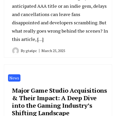
anticipated AAA title or an indie gem, delays
and cancellations can leave fans
disappointed and developers scrambling. But
what really goes wrong behind the scenes? In
this article, […]
By
gta6pc
March 25, 2025
News
Major Game Studio Acquisitions
& Their Impact: A Deep Dive
into the Gaming Industry’s
Shifting Landscape