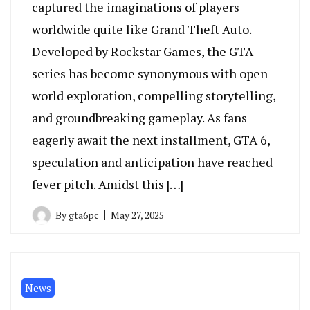
captured the imaginations of players
worldwide quite like Grand Theft Auto.
Developed by Rockstar Games, the GTA
series has become synonymous with open-
world exploration, compelling storytelling,
and groundbreaking gameplay. As fans
eagerly await the next installment, GTA 6,
speculation and anticipation have reached
fever pitch. Amidst this […]
By
gta6pc
May 27, 2025
News