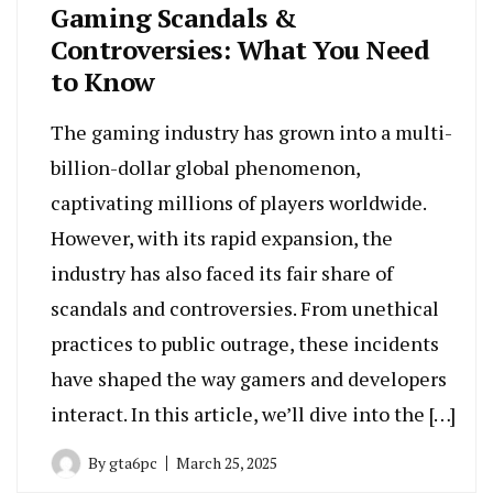
Gaming Scandals &
Controversies: What You Need
to Know
The gaming industry has grown into a multi-
billion-dollar global phenomenon,
captivating millions of players worldwide.
However, with its rapid expansion, the
industry has also faced its fair share of
scandals and controversies. From unethical
practices to public outrage, these incidents
have shaped the way gamers and developers
interact. In this article, we’ll dive into the […]
By
gta6pc
March 25, 2025