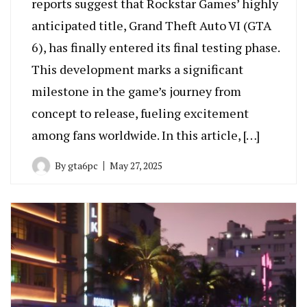
reports suggest that Rockstar Games’ highly
anticipated title, Grand Theft Auto VI (GTA
6), has finally entered its final testing phase.
This development marks a significant
milestone in the game’s journey from
concept to release, fueling excitement
among fans worldwide. In this article, […]
By
gta6pc
May 27, 2025