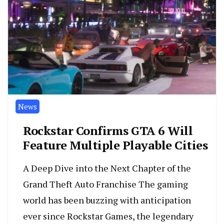
News
Rockstar Confirms GTA 6 Will
Feature Multiple Playable Cities
A Deep Dive into the Next Chapter of the
Grand Theft Auto Franchise The gaming
world has been buzzing with anticipation
ever since Rockstar Games, the legendary