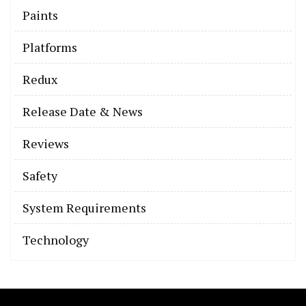
Paints
Platforms
Redux
Release Date & News
Reviews
Safety
System Requirements
Technology