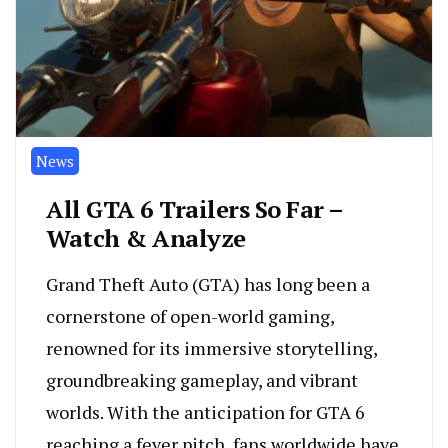
News
All GTA 6 Trailers So Far –
Watch & Analyze
Grand Theft Auto (GTA) has long been a
cornerstone of open-world gaming,
renowned for its immersive storytelling,
groundbreaking gameplay, and vibrant
worlds. With the anticipation for GTA 6
reaching a fever pitch, fans worldwide have