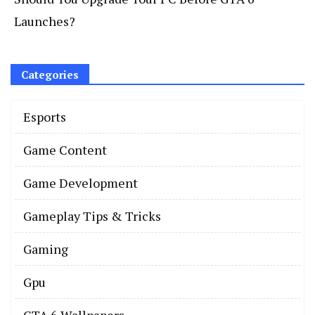
Launches?
Categories
Esports
Game Content
Game Development
Gameplay Tips & Tricks
Gaming
Gpu
GTA 6 Wallpapers