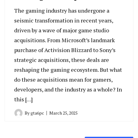
The gaming industry has undergone a
seismic transformation in recent years,
driven by a wave of major game studio
acquisitions. From Microsoft’s landmark
purchase of Activision Blizzard to Sony’s
strategic acquisitions, these deals are
reshaping the gaming ecosystem. But what
do these acquisitions mean for gamers,
developers, and the industry as a whole? In
this […]
By
gta6pc
March 25, 2025