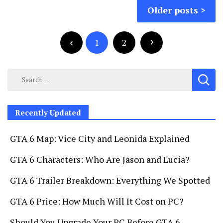
Posts
Older posts
navigation
Posts
pagination
1
2
Search
for:
Recently Updated
GTA 6 Map: Vice City and Leonida Explained
GTA 6 Characters: Who Are Jason and Lucia?
GTA 6 Trailer Breakdown: Everything We Spotted
GTA 6 Price: How Much Will It Cost on PC?
Should You Upgrade Your PC Before GTA 6