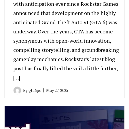
with anticipation ever since Rockstar Games
announced that development on the highly
anticipated Grand Theft Auto VI (GTA 6) was
underway. Over the years, GTA has become
synonymous with open-world innovation,
compelling storytelling, and groundbreaking
gameplay mechanics. Rockstar’s latest blog
post has finally lifted the veil a little further,
[…]
By
gta6pc
May 27, 2025