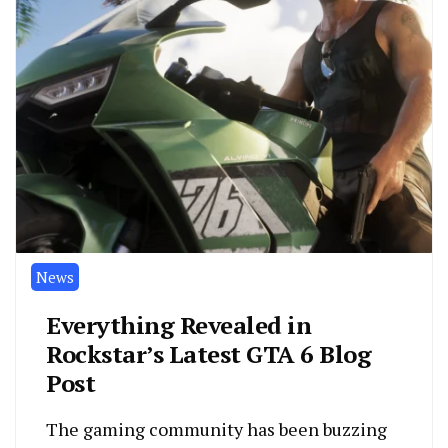
News
Everything Revealed in
Rockstar’s Latest GTA 6 Blog
Post
The gaming community has been buzzing