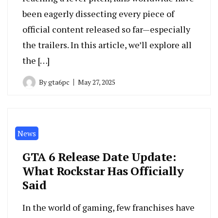
been eagerly dissecting every piece of
official content released so far—especially
the trailers. In this article, we’ll explore all
the […]
By
gta6pc
May 27, 2025
News
GTA 6 Release Date Update:
What Rockstar Has Officially
Said
In the world of gaming, few franchises have