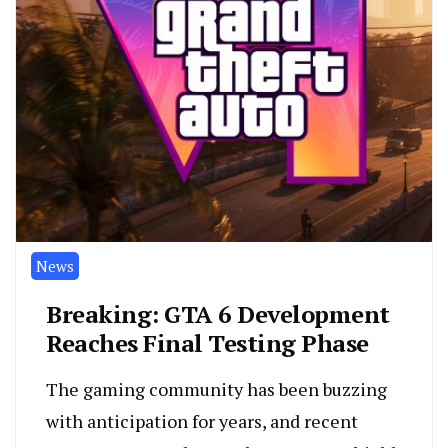
News
Breaking: GTA 6 Development
Reaches Final Testing Phase
The gaming community has been buzzing
with anticipation for years, and recent