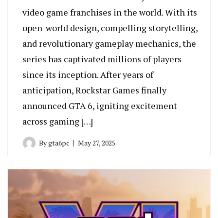
video game franchises in the world. With its
open-world design, compelling storytelling,
and revolutionary gameplay mechanics, the
series has captivated millions of players
since its inception. After years of
anticipation, Rockstar Games finally
announced GTA 6, igniting excitement
across gaming […]
By
gta6pc
May 27, 2025