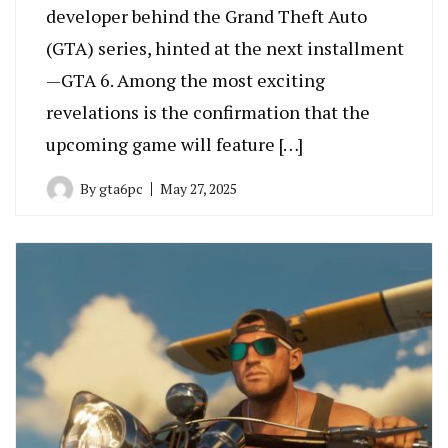
developer behind the Grand Theft Auto
(GTA) series, hinted at the next installment
—GTA 6. Among the most exciting
revelations is the confirmation that the
upcoming game will feature […]
By
gta6pc
May 27, 2025