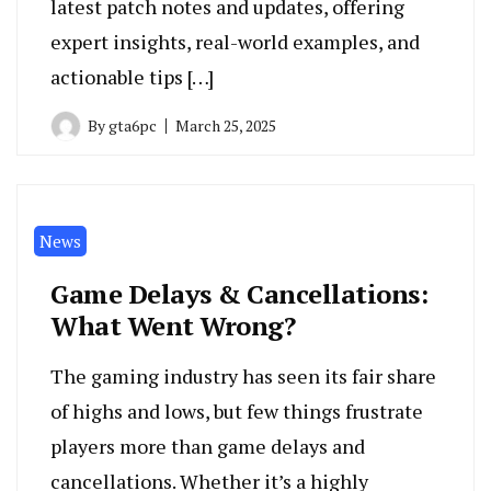
latest patch notes and updates, offering
expert insights, real-world examples, and
actionable tips […]
By
gta6pc
March 25, 2025
News
Game Delays & Cancellations:
What Went Wrong?
The gaming industry has seen its fair share
of highs and lows, but few things frustrate
players more than game delays and
cancellations. Whether it’s a highly