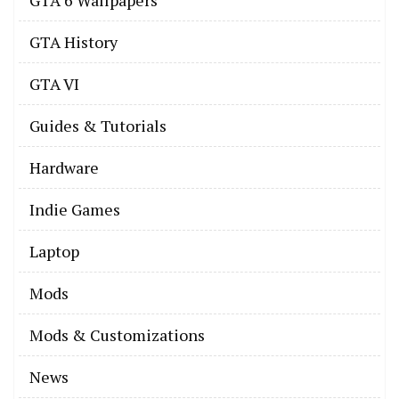
GTA History
GTA VI
Guides & Tutorials
Hardware
Indie Games
Laptop
Mods
Mods & Customizations
News