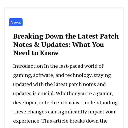
News
Breaking Down the Latest Patch
Notes & Updates: What You
Need to Know
Introduction In the fast-paced world of
gaming, software, and technology, staying
updated with the latest patch notes and
updates is crucial. Whether you’re a gamer,
developer, or tech enthusiast, understanding
these changes can significantly impact your
experience. This article breaks down the