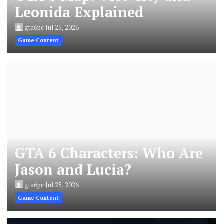
Leonida Explained
gta6pc
Jul 25, 2026
Game Content
GTA 6 Characters: Who Are
Jason and Lucia?
gta6pc
Jul 25, 2026
Game Content