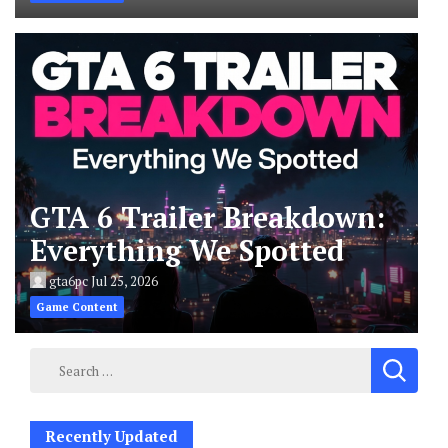
GTA 6 Trailer Breakdown:
Everything We Spotted
gta6pc
Jul 25, 2026
Game Content
Search
for:
Recently Updated