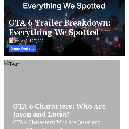
GTA 6 Trailer Breakdown:
Everything We Spotted
gta6pc
Jul 25, 2026
Game Content
GTA 6 Trailer Breakdown:
Everything We Spotted
GTA 6 Trailer Breakdown: Everything We