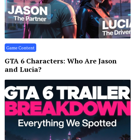
Game Content
GTA 6 Characters: Who Are Jason
and Lucia?