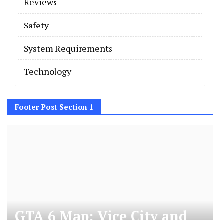
Reviews
Safety
System Requirements
Technology
Footer Post Section 1
GTA 6 Map: Vice City and