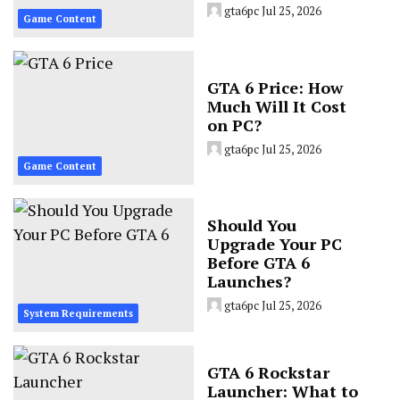
gta6pc
Jul 25, 2026
Game Content
GTA 6 Price: How
Much Will It Cost
on PC?
gta6pc
Jul 25, 2026
Game Content
Should You
Upgrade Your PC
Before GTA 6
Launches?
gta6pc
Jul 25, 2026
System Requirements
GTA 6 Rockstar
Launcher: What to