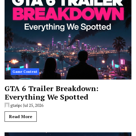
Game Content
GTA 6 Trailer Breakdown:
Everything We Spotted
gta6pc
Jul 25, 2026
Read More