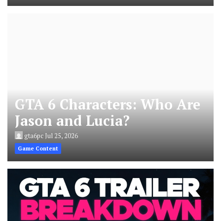
GTA 6 Characters: Who Are
Jason and Lucia?
gta6pc
Jul 25, 2026
Game Content