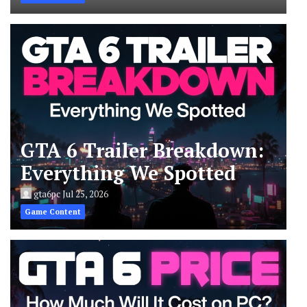
GTA 6 Trailer Breakdown:
Everything We Spotted
gta6pc
Jul 25, 2026
Game Content