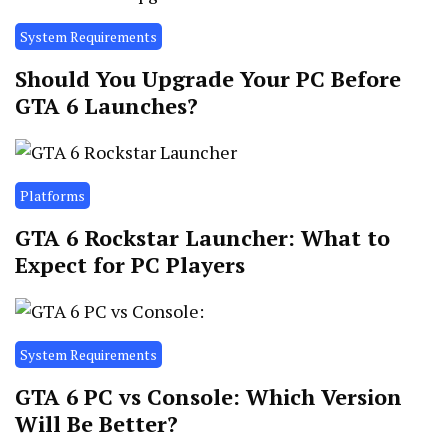
System Requirements
Should You Upgrade Your PC Before
GTA 6 Launches?
Platforms
GTA 6 Rockstar Launcher: What to
Expect for PC Players
System Requirements
GTA 6 PC vs Console: Which Version
Will Be Better?