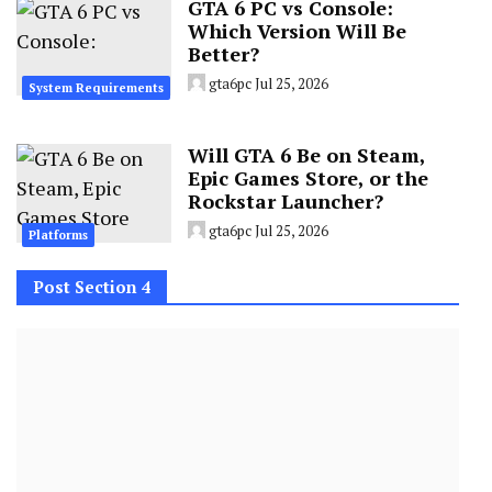
GTA 6 PC vs Console:
Which Version Will Be
Better?
gta6pc
Jul 25, 2026
System Requirements
Will GTA 6 Be on Steam,
Epic Games Store, or the
Rockstar Launcher?
gta6pc
Jul 25, 2026
Platforms
Post Section 4