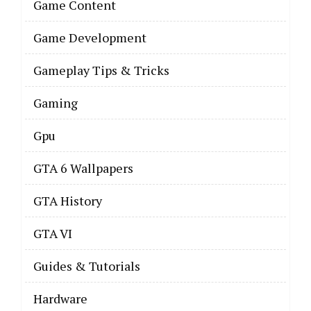
Game Content
Game Development
Gameplay Tips & Tricks
Gaming
Gpu
GTA 6 Wallpapers
GTA History
GTA VI
Guides & Tutorials
Hardware