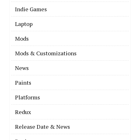
Indie Games
Laptop
Mods
Mods & Customizations
News
Paints
Platforms
Redux
Release Date & News