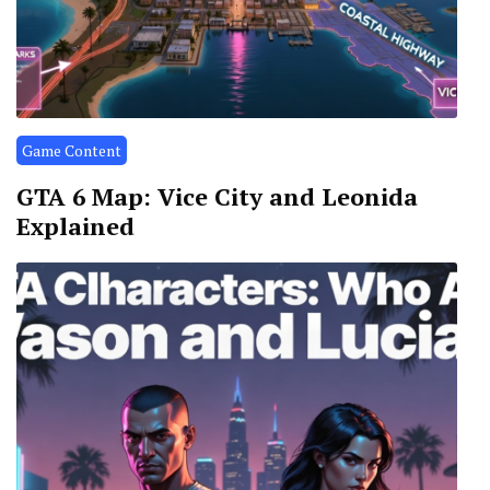
Game Content
GTA 6 Map: Vice City and Leonida
Explained