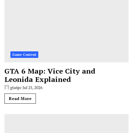
Game Content
GTA 6 Map: Vice City and
Leonida Explained
gta6pc
Jul 25, 2026
Read More