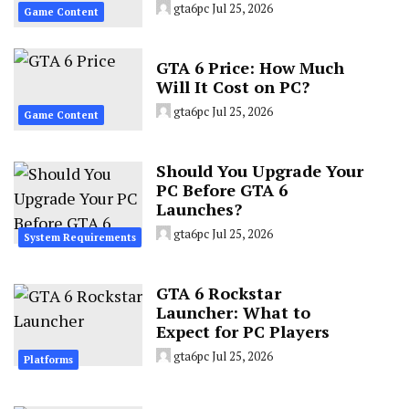
gta6pc
Jul 25, 2026
Game Content
GTA 6 Price: How Much
Will It Cost on PC?
gta6pc
Jul 25, 2026
Game Content
Should You Upgrade Your
PC Before GTA 6
Launches?
gta6pc
Jul 25, 2026
System Requirements
GTA 6 Rockstar
Launcher: What to
Expect for PC Players
gta6pc
Jul 25, 2026
Platforms