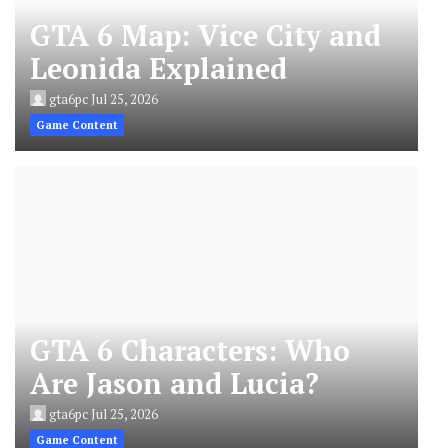
GTA 6 Map: Vice City and
Leonida Explained
gta6pc
Jul 25, 2026
Game Content
GTA 6 Characters: Who
Are Jason and Lucia?
gta6pc
Jul 25, 2026
Game Content