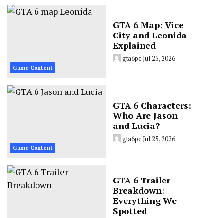
GTA 6 Map: Vice
City and Leonida
Explained
gta6pc
Jul 25, 2026
Game Content
GTA 6 Characters:
Who Are Jason
and Lucia?
gta6pc
Jul 25, 2026
Game Content
GTA 6 Trailer
Breakdown:
Everything We
Spotted