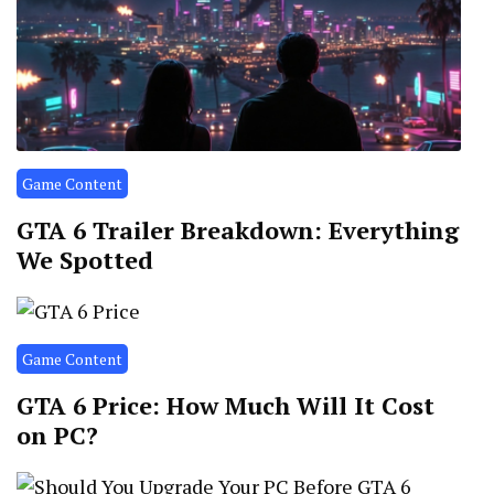
Game Content
GTA 6 Trailer Breakdown: Everything
We Spotted
Game Content
GTA 6 Price: How Much Will It Cost
on PC?