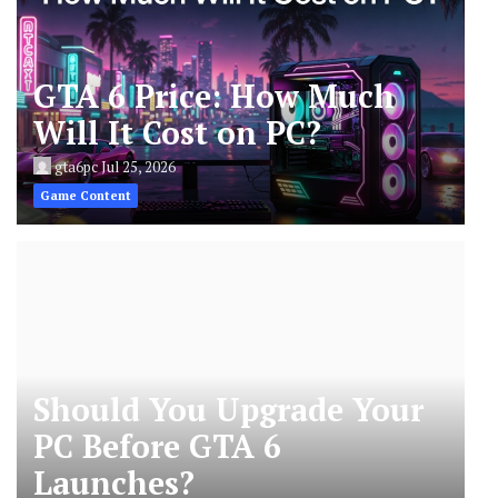
GTA 6 Price: How Much
Will It Cost on PC?
gta6pc
Jul 25, 2026
Game Content
Should You Upgrade Your
PC Before GTA 6
Launches?