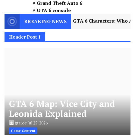
Grand Theft Auto 6
GTA 6 console
2
GTA 6 Characters: Who Are Jason and Lucia
BREAKING NEWS
Header Post 1
GTA 6 Map: Vice City and
Leonida Explained
gta6pc
Jul 25, 2026
Game Content