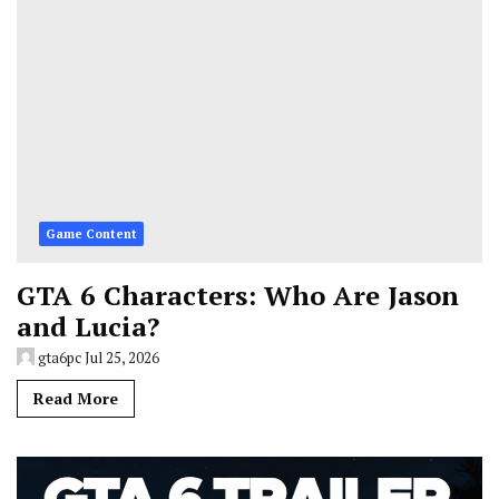
Game Content
GTA 6 Characters: Who Are Jason
and Lucia?
gta6pc
Jul 25, 2026
Read More