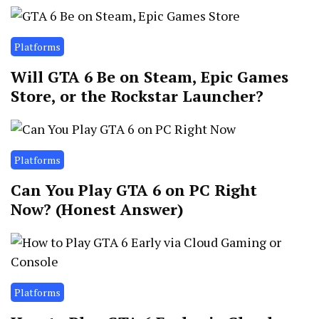
Platforms
Will GTA 6 Be on Steam, Epic Games
Store, or the Rockstar Launcher?
Platforms
Can You Play GTA 6 on PC Right
Now? (Honest Answer)
Platforms