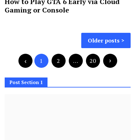
How to Play GTA 6 Early via Cloud
Gaming or Console
Posts
Older posts
navigation
Posts
pagination
1
2
…
20
Post Section 1