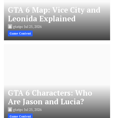
GTA 6 Map: Vice City and
Leonida Explained
gta6pc
Jul 25, 2026
Game Content
GTA 6 Characters: Who
Are Jason and Lucia?
gta6pc
Jul 25, 2026
Game Content