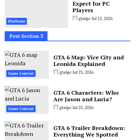
Expect for PC
Players
gta6pc
Jul 25, 2026
Platforms
Post Section 3
GTA 6 Map: Vice City and
Leonida Explained
gta6pc
Jul 25, 2026
Game Content
GTA 6 Characters: Who
Are Jason and Lucia?
gta6pc
Jul 25, 2026
Game Content
GTA 6 Trailer Breakdown:
Everything We Spotted