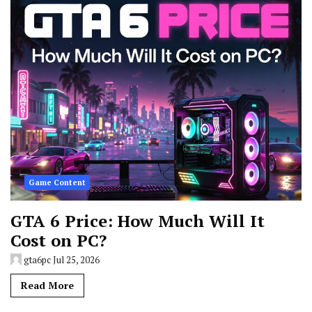
Game Content
GTA 6 Price: How Much Will It
Cost on PC?
gta6pc
Jul 25, 2026
Read More