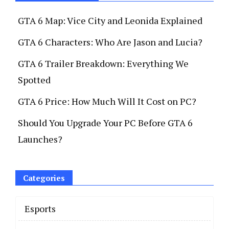
GTA 6 Map: Vice City and Leonida Explained
GTA 6 Characters: Who Are Jason and Lucia?
GTA 6 Trailer Breakdown: Everything We
Spotted
GTA 6 Price: How Much Will It Cost on PC?
Should You Upgrade Your PC Before GTA 6
Launches?
Categories
Esports