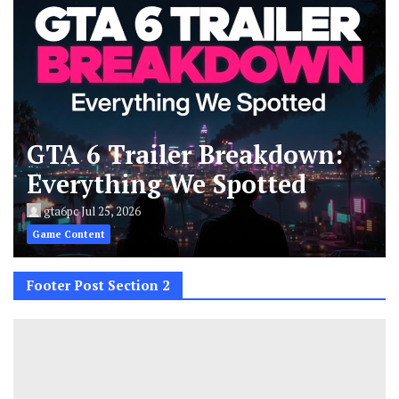
GTA 6 Trailer Breakdown:
Everything We Spotted
gta6pc
Jul 25, 2026
Game Content
Footer Post Section 2