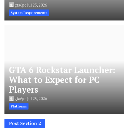
gta6pc
Jul 25, 2026
System Requirements
GTA 6 Rockstar Launcher:
What to Expect for PC
Players
gta6pc
Jul 25, 2026
Platforms
Post Section 2