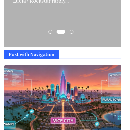
Spotted Two trailers, released...
Post with Navigation