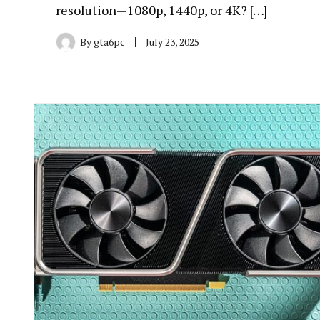
resolution—1080p, 1440p, or 4K? […]
By
gta6pc
July 23, 2025