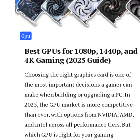
Gpu
Best GPUs for 1080p, 1440p, and
4K Gaming (2025 Guide)
Choosing the right graphics card is one of
the most important decisions a gamer can
make when building or upgrading a PC. In
2025, the GPU market is more competitive
than ever, with options from NVIDIA, AMD,
and Intel across all performance tiers. But
which GPU is right for your gaming