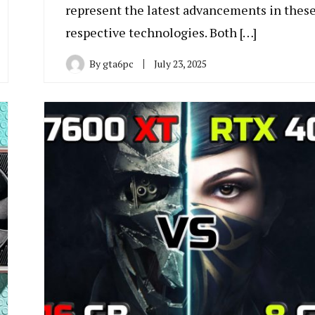
represent the latest advancements in thes
respective technologies. Both […]
By
gta6pc
July 23, 2025