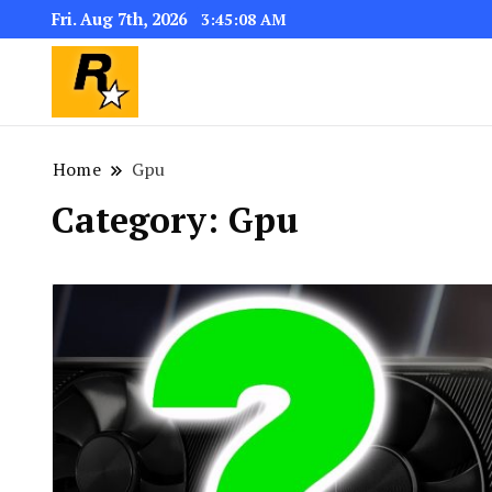
Fri. Aug 7th, 2026
3:45:09 AM
GTA 6 Download for windows 11 PC & w
GTA 6 Download PC for Wi
the installer “GTA 6”
Home
Gpu
Category:
Gpu