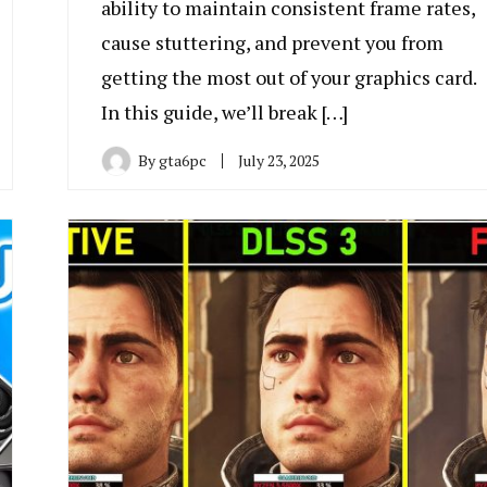
ability to maintain consistent frame rates,
cause stuttering, and prevent you from
getting the most out of your graphics card.
In this guide, we’ll break […]
By
gta6pc
July 23, 2025