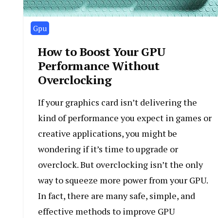
Gpu
How to Boost Your GPU
Performance Without
Overclocking
If your graphics card isn’t delivering the
kind of performance you expect in games or
creative applications, you might be
wondering if it’s time to upgrade or
overclock. But overclocking isn’t the only
way to squeeze more power from your GPU.
In fact, there are many safe, simple, and
effective methods to improve GPU