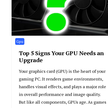
Gpu
Top 5 Signs Your GPU Needs an
Upgrade
Your graphics card (GPU) is the heart of your
gaming PC. It renders game environments,
handles visual effects, and plays a major role
in overall performance and image quality.
But like all components, GPUs age. As games