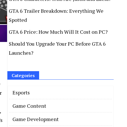
GTA 6 Trailer Breakdown: Everything We
Spotted
GTA 6 Price: How Much Will It Cost on PC?
Should You Upgrade Your PC Before GTA 6
Launches?
Categories
e
Esports
r
Game Content
,
Game Development
’s