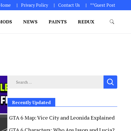
Home
Privacy Policy
Contact Us
**Guest Post
MODS
NEWS
PAINTS
REDUX
GTA 6. 1. Click on “Download Game” icon 2. Download
Search
for:
Recently Updated
GTA 6 Map: Vice City and Leonida Explained
GTA 6 Characters: Who Are Jason and Lucia?