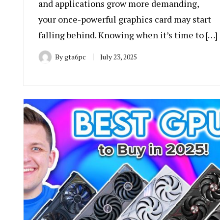
and applications grow more demanding,
your once-powerful graphics card may start
falling behind. Knowing when it’s time to […]
By
gta6pc
July 23, 2025