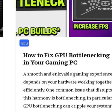
Gpu
How to Fix GPU Bottlenecking
in Your Gaming PC
A smooth and enjoyable gaming experienc
depends on your hardware working togethe
efficiently. One common issue that disrupts
this harmony is bottlenecking. In particular
GPU bottlenecking can cripple your system