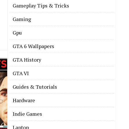
Gameplay Tips & Tricks
Gaming
Gpu
GTA 6 Wallpapers
GTA History
GTA VI
Guides & Tutorials
Hardware
Indie Games
Laptop