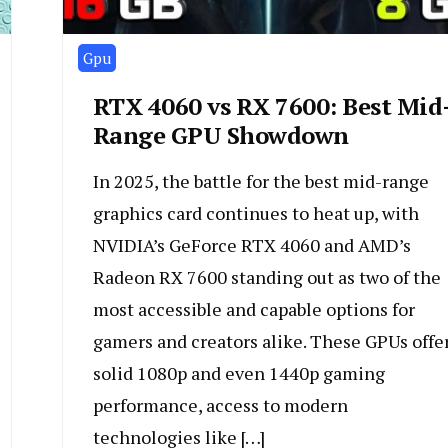
Gpu
RTX 4060 vs RX 7600: Best Mid
Range GPU Showdown
In 2025, the battle for the best mid-range
graphics card continues to heat up, with
NVIDIA’s GeForce RTX 4060 and AMD’s
Radeon RX 7600 standing out as two of the
most accessible and capable options for
gamers and creators alike. These GPUs offe
solid 1080p and even 1440p gaming
performance, access to modern
technologies like […]