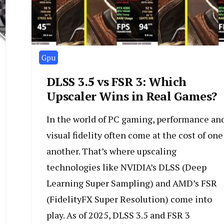
Gpu
DLSS 3.5 vs FSR 3: Which
Upscaler Wins in Real Games?
In the world of PC gaming, performance an
visual fidelity often come at the cost of one
another. That’s where upscaling
technologies like NVIDIA’s DLSS (Deep
Learning Super Sampling) and AMD’s FSR
(FidelityFX Super Resolution) come into
play. As of 2025, DLSS 3.5 and FSR 3