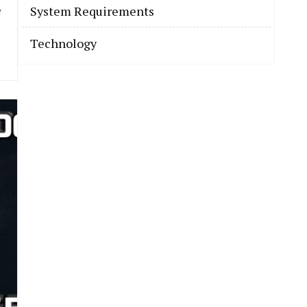
e
System Requirements
Technology