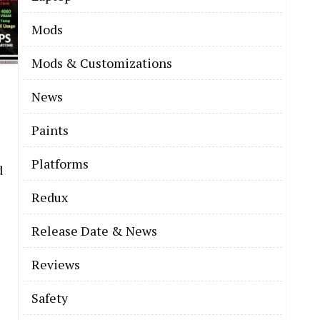
Mods
Mods & Customizations
News
Paints
Platforms
d
Redux
Release Date & News
Reviews
Safety