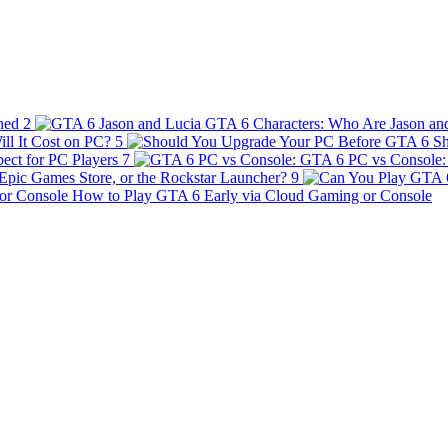
ined
2
GTA 6 Characters: Who Are Jason an
ll It Cost on PC?
5
Sh
ect for PC Players
7
GTA 6 PC vs Console: 
Epic Games Store, or the Rockstar Launcher?
9
How to Play GTA 6 Early via Cloud Gaming or Console