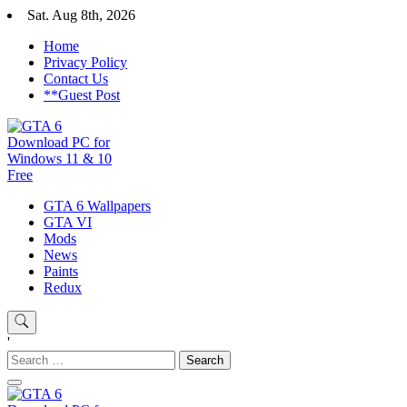
Skip
Sat. Aug 8th, 2026
to
Home
content
Privacy Policy
Contact Us
**Guest Post
GTA 6 Download for windows 11 PC & windows 10, GTA VI. GTA 6 i
GTA 6 Wallpapers
GTA 6 Download PC for Window
GTA VI
Mods
News
Paints
Redux
'
Search
for: