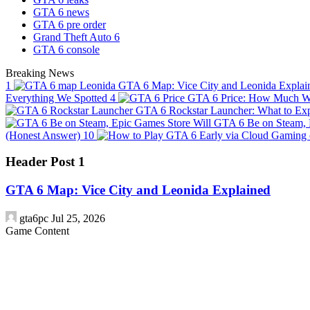
GTA 6 news
GTA 6 pre order
Grand Theft Auto 6
GTA 6 console
Breaking News
1
GTA 6 Map: Vice City and Leonida Expla
Everything We Spotted
4
GTA 6 Price: How Much Wi
GTA 6 Rockstar Launcher: What to Exp
Will GTA 6 Be on Steam, 
(Honest Answer)
10
Header Post 1
GTA 6 Map: Vice City and Leonida Explained
gta6pc
Jul 25, 2026
Game Content