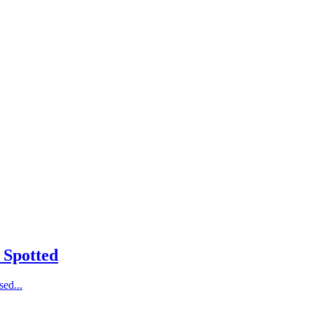
 Spotted
ed...