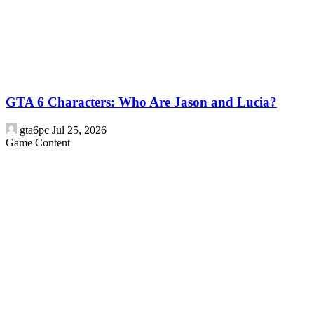
GTA 6 Characters: Who Are Jason and Lucia?
gta6pc
Jul 25, 2026
Game Content