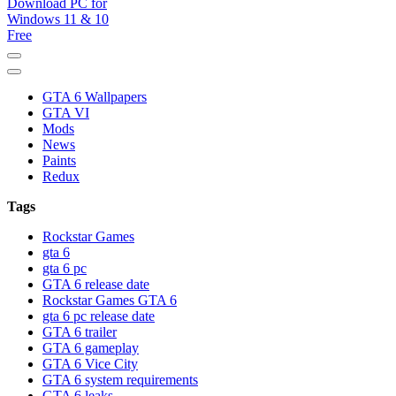
GTA 6 Download for windows 11 PC & windows 10, GTA VI. GTA 6 i
GTA 6 Download PC for Window
GTA 6 Wallpapers
GTA VI
Mods
News
Paints
Redux
Tags
Rockstar Games
gta 6
gta 6 pc
GTA 6 release date
Rockstar Games GTA 6
gta 6 pc release date
GTA 6 trailer
GTA 6 gameplay
GTA 6 Vice City
GTA 6 system requirements
GTA 6 leaks