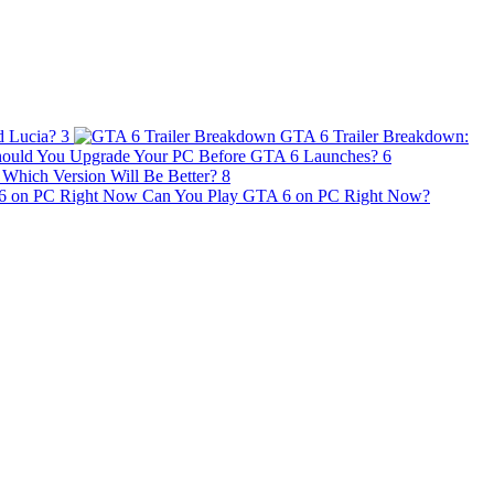
d Lucia?
3
GTA 6 Trailer Breakdown:
ould You Upgrade Your PC Before GTA 6 Launches?
6
Which Version Will Be Better?
8
Can You Play GTA 6 on PC Right Now?