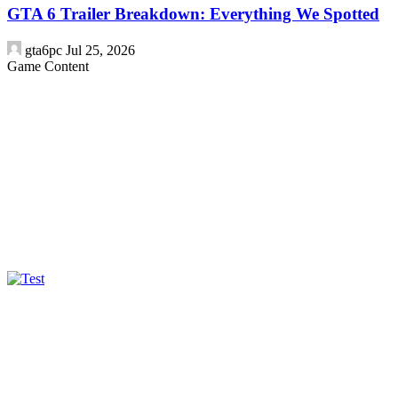
GTA 6 Trailer Breakdown: Everything We Spotted
gta6pc
Jul 25, 2026
Game Content