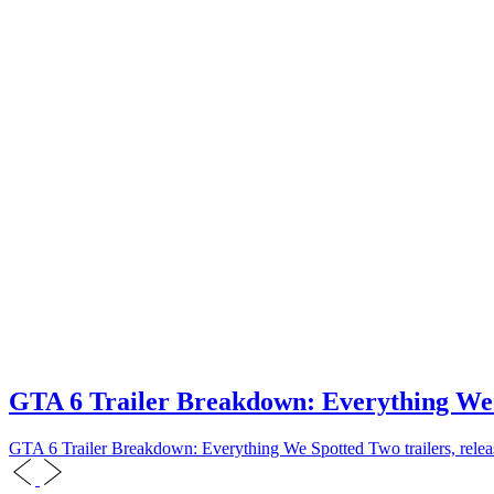
GTA 6 Trailer Breakdown: Everything We
GTA 6 Trailer Breakdown: Everything We Spotted Two trailers, releas