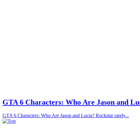
GTA 6 Characters: Who Are Jason and Lu
GTA 6 Characters: Who Are Jason and Lucia? Rockstar rarely...