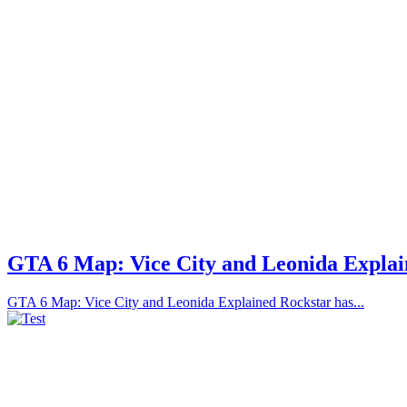
GTA 6 Map: Vice City and Leonida Expla
GTA 6 Map: Vice City and Leonida Explained Rockstar has...