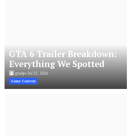
GTA 6 Trailer Breakdown:
Everything We Spotted
gta6pc
Jul 25, 2026
Game Content