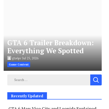
GTA 6 Trailer Breakdown:
Everything We Spotted
gta6pc
Jul 25, 2026
Game Content
Search
for:
Recently Updated
GTA 6 Map: Vice City and Leonida Explained