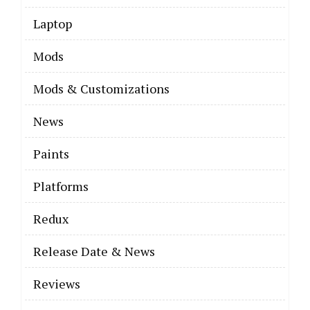
Laptop
Mods
Mods & Customizations
News
Paints
Platforms
Redux
Release Date & News
Reviews