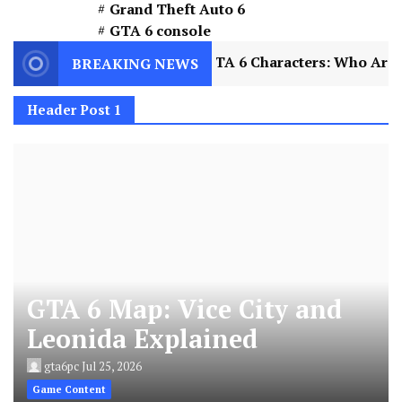
Grand Theft Auto 6
GTA 6 console
lained
2
GTA 6 Characters: Who Are Jason and
BREAKING NEWS
Header Post 1
GTA 6 Map: Vice City and
Leonida Explained
gta6pc
Jul 25, 2026
Game Content