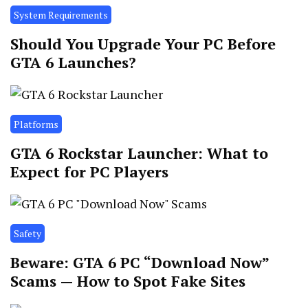
System Requirements
Should You Upgrade Your PC Before
GTA 6 Launches?
Platforms
GTA 6 Rockstar Launcher: What to
Expect for PC Players
Safety
Beware: GTA 6 PC “Download Now”
Scams — How to Spot Fake Sites