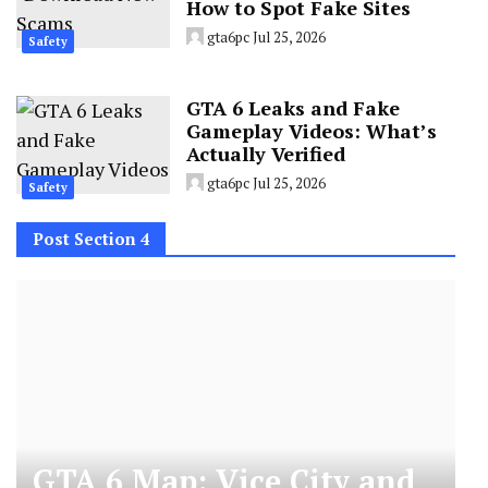
How to Spot Fake Sites
gta6pc
Jul 25, 2026
Safety
GTA 6 Leaks and Fake
Gameplay Videos: What’s
Actually Verified
gta6pc
Jul 25, 2026
Safety
Post Section 4
GTA 6 Map: Vice City and