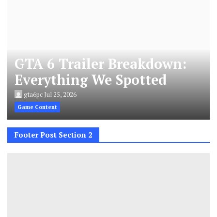
GTA 6 Trailer Breakdown:
Everything We Spotted
gta6pc
Jul 25, 2026
Game Content
Footer Post Section 2