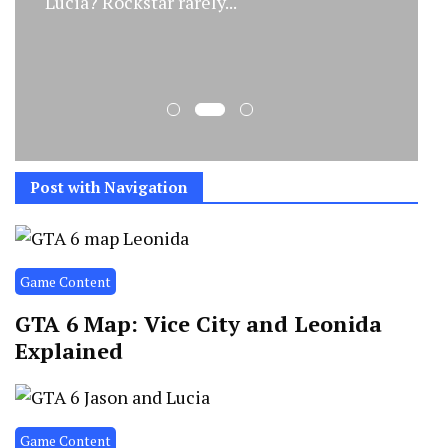
Lucia? Rockstar rarely...
Post with Navigation
Game Content
GTA 6 Map: Vice City and Leonida
Explained
Game Content