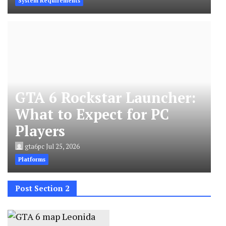
System Requirements
GTA 6 Rockstar Launcher:
What to Expect for PC
Players
gta6pc
Jul 25, 2026
Platforms
Post Section 2