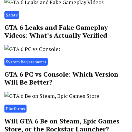
Safety
GTA 6 Leaks and Fake Gameplay
Videos: What’s Actually Verified
System Requirements
GTA 6 PC vs Console: Which Version
Will Be Better?
Platforms
Will GTA 6 Be on Steam, Epic Games
Store, or the Rockstar Launcher?