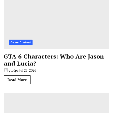
Game Content
GTA 6 Characters: Who Are Jason
and Lucia?
gta6pc
Jul 25, 2026
Read More