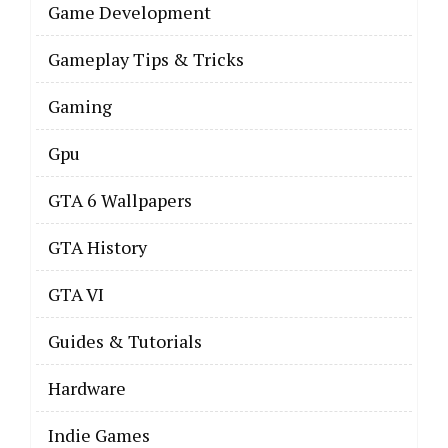
Game Development
Gameplay Tips & Tricks
Gaming
Gpu
GTA 6 Wallpapers
GTA History
GTA VI
Guides & Tutorials
Hardware
Indie Games