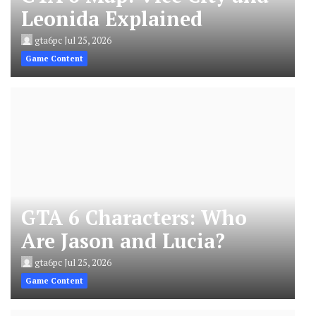
Leonida Explained
gta6pc
Jul 25, 2026
Game Content
GTA 6 Characters: Who
Are Jason and Lucia?
gta6pc
Jul 25, 2026
Game Content