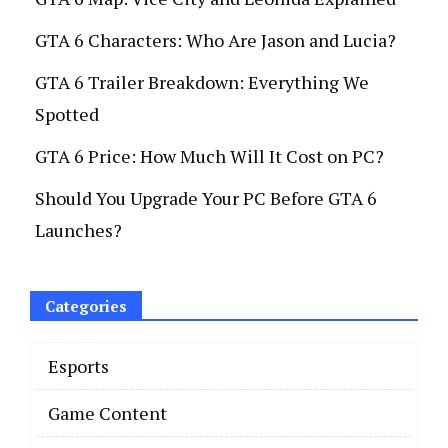
GTA 6 Characters: Who Are Jason and Lucia?
GTA 6 Trailer Breakdown: Everything We
Spotted
GTA 6 Price: How Much Will It Cost on PC?
Should You Upgrade Your PC Before GTA 6
Launches?
Categories
Esports
Game Content