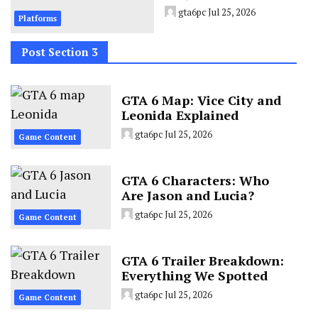
gta6pc
Jul 25, 2026
Platforms
Post Section 3
GTA 6 Map: Vice City and
Leonida Explained
gta6pc
Jul 25, 2026
Game Content
GTA 6 Characters: Who
Are Jason and Lucia?
gta6pc
Jul 25, 2026
Game Content
GTA 6 Trailer Breakdown:
Everything We Spotted
gta6pc
Jul 25, 2026
Game Content