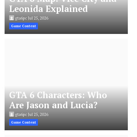
Leonida Explained
gta6pc
Jul 25, 2026
Game Content
GTA 6 Characters: Who
Are Jason and Lucia?
gta6pc
Jul 25, 2026
Game Content