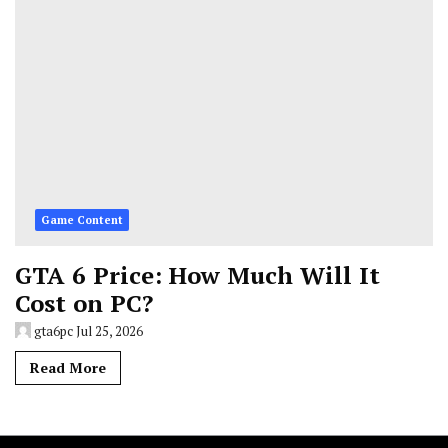
Game Content
GTA 6 Price: How Much Will It
Cost on PC?
gta6pc
Jul 25, 2026
Read More