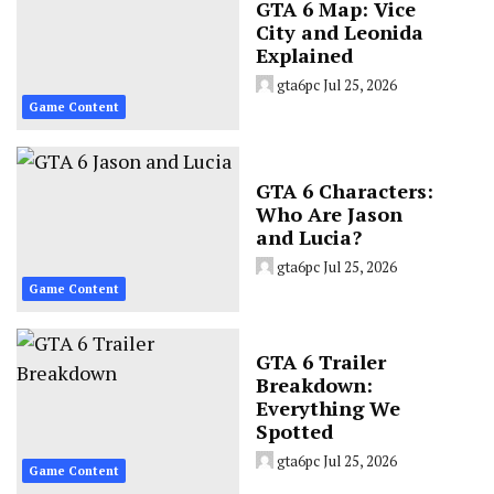
GTA 6 Map: Vice
City and Leonida
Explained
gta6pc
Jul 25, 2026
Game Content
GTA 6 Characters:
Who Are Jason
and Lucia?
gta6pc
Jul 25, 2026
Game Content
GTA 6 Trailer
Breakdown:
Everything We
Spotted
gta6pc
Jul 25, 2026
Game Content