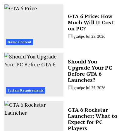
GTA 6 Price: How
Much Will It Cost
on PC?
gta6pc
Jul 25, 2026
Game Content
Should You
Upgrade Your PC
Before GTA 6
Launches?
gta6pc
Jul 25, 2026
System Requirements
GTA 6 Rockstar
Launcher: What to
Expect for PC
Players