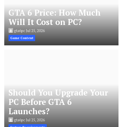
GTA 6 Price: How Much
Will It Cost on PC?
gta6pc
Jul 25, 2026
Game Content
Should You Upgrade Your
PC Before GTA 6
Launches?
gta6pc
Jul 25, 2026