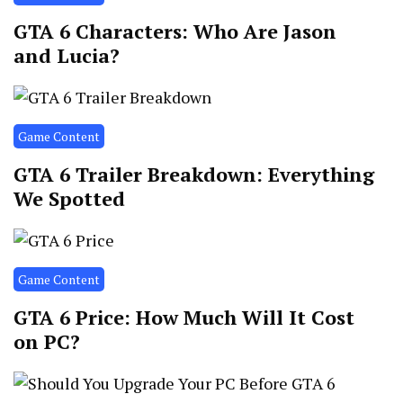
GTA 6 Characters: Who Are Jason
and Lucia?
Game Content
GTA 6 Trailer Breakdown: Everything
We Spotted
Game Content
GTA 6 Price: How Much Will It Cost
on PC?