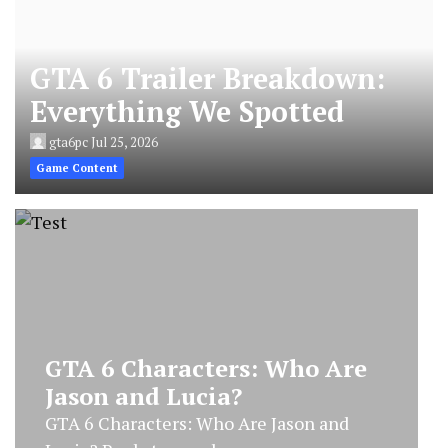
GTA 6 Trailer Breakdown:
Everything We Spotted
gta6pc
Jul 25, 2026
Game Content
GTA 6 Characters: Who Are
Jason and Lucia?
GTA 6 Characters: Who Are Jason and