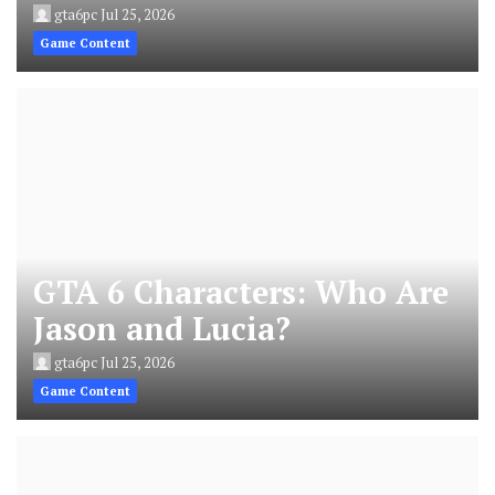
gta6pc
Jul 25, 2026
Game Content
GTA 6 Characters: Who Are
Jason and Lucia?
gta6pc
Jul 25, 2026
Game Content