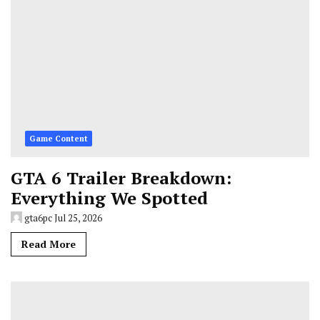
Game Content
GTA 6 Trailer Breakdown:
Everything We Spotted
gta6pc
Jul 25, 2026
Read More