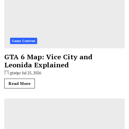
Game Content
GTA 6 Map: Vice City and
Leonida Explained
gta6pc
Jul 25, 2026
Read More