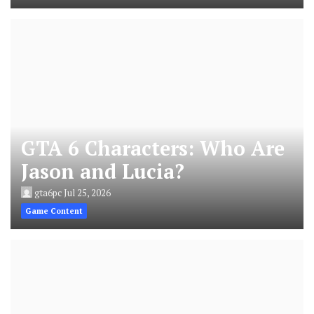
GTA 6 Characters: Who Are
Jason and Lucia?
gta6pc
Jul 25, 2026
Game Content