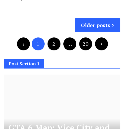
Posts
Older posts
navigation
Posts
pagination
1
2
…
20
Post Section 1
GTA 6 Map: Vice City and