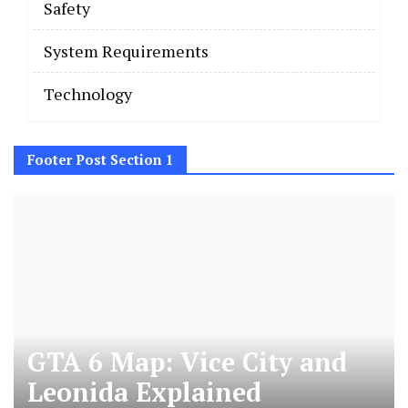
Safety
System Requirements
Technology
Footer Post Section 1
GTA 6 Map: Vice City and
Leonida Explained