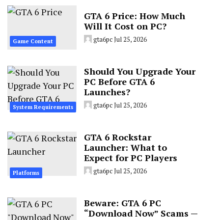
GTA 6 Price: How Much
Will It Cost on PC?
gta6pc
Jul 25, 2026
Game Content
Should You Upgrade Your
PC Before GTA 6
Launches?
gta6pc
Jul 25, 2026
System Requirements
GTA 6 Rockstar
Launcher: What to
Expect for PC Players
gta6pc
Jul 25, 2026
Platforms
Beware: GTA 6 PC
“Download Now” Scams —