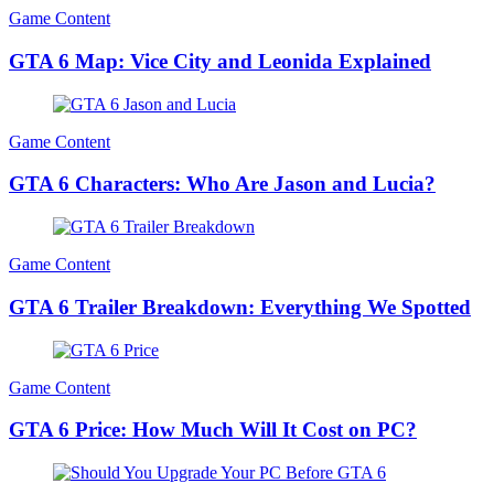
Game Content
GTA 6 Map: Vice City and Leonida Explained
Game Content
GTA 6 Characters: Who Are Jason and Lucia?
Game Content
GTA 6 Trailer Breakdown: Everything We Spotted
Game Content
GTA 6 Price: How Much Will It Cost on PC?