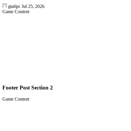
gta6pc
Jul 25, 2026
Game Content
Footer Post Section 2
Game Content