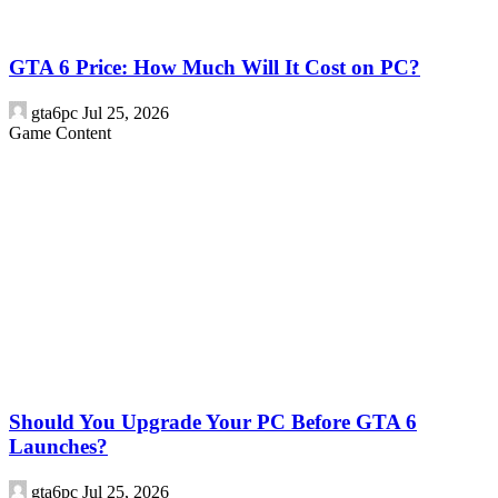
GTA 6 Price: How Much Will It Cost on PC?
gta6pc
Jul 25, 2026
Game Content
Should You Upgrade Your PC Before GTA 6
Launches?
gta6pc
Jul 25, 2026