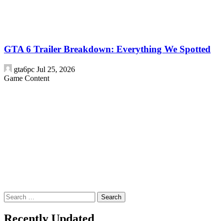
GTA 6 Trailer Breakdown: Everything We Spotted
gta6pc
Jul 25, 2026
Game Content
Search
for:
Recently Updated