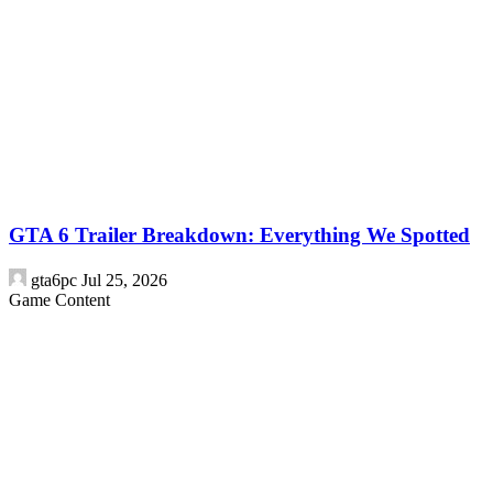
GTA 6 Trailer Breakdown: Everything We Spotted
gta6pc
Jul 25, 2026
Game Content