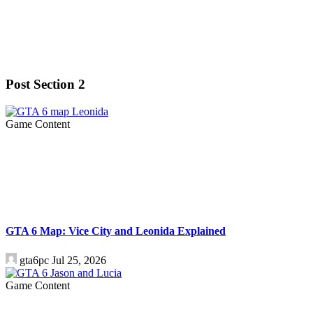
Post Section 2
Game Content
GTA 6 Map: Vice City and Leonida Explained
gta6pc
Jul 25, 2026
Game Content