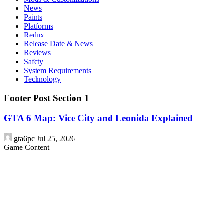
News
Paints
Platforms
Redux
Release Date & News
Reviews
Safety
System Requirements
Technology
Footer Post Section 1
GTA 6 Map: Vice City and Leonida Explained
gta6pc
Jul 25, 2026
Game Content