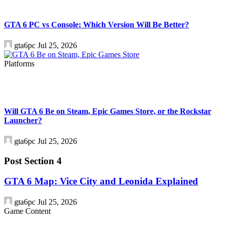
GTA 6 PC vs Console: Which Version Will Be Better?
gta6pc
Jul 25, 2026
Platforms
Will GTA 6 Be on Steam, Epic Games Store, or the Rockstar
Launcher?
gta6pc
Jul 25, 2026
Post Section 4
GTA 6 Map: Vice City and Leonida Explained
gta6pc
Jul 25, 2026
Game Content