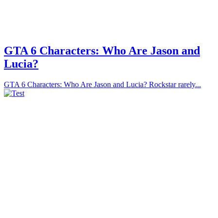
GTA 6 Characters: Who Are Jason and
Lucia?
GTA 6 Characters: Who Are Jason and Lucia? Rockstar rarely...