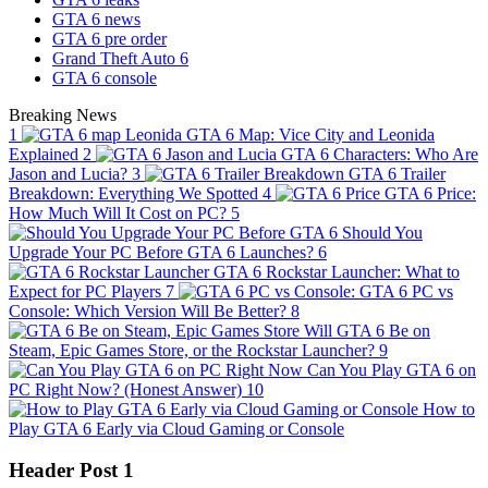
GTA 6 news
GTA 6 pre order
Grand Theft Auto 6
GTA 6 console
Breaking News
1
GTA 6 Map: Vice City and Leonida
Explained
2
GTA 6 Characters: Who Are
Jason and Lucia?
3
GTA 6 Trailer
Breakdown: Everything We Spotted
4
GTA 6 Price:
How Much Will It Cost on PC?
5
Should You
Upgrade Your PC Before GTA 6 Launches?
6
GTA 6 Rockstar Launcher: What to
Expect for PC Players
7
GTA 6 PC vs
Console: Which Version Will Be Better?
8
Will GTA 6 Be on
Steam, Epic Games Store, or the Rockstar Launcher?
9
Can You Play GTA 6 on
PC Right Now? (Honest Answer)
10
How to
Play GTA 6 Early via Cloud Gaming or Console
Header Post 1