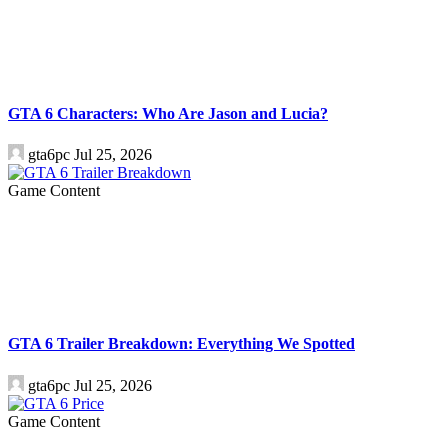
GTA 6 Characters: Who Are Jason and Lucia?
gta6pc
Jul 25, 2026
Game Content
GTA 6 Trailer Breakdown: Everything We Spotted
gta6pc
Jul 25, 2026
Game Content