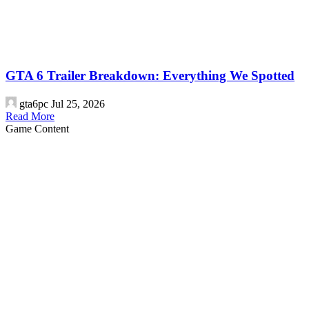
GTA 6 Trailer Breakdown: Everything We Spotted
gta6pc
Jul 25, 2026
Read More
Game Content