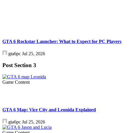
GTA 6 Rockstar Launcher: What to Expect for PC Players
gta6pc
Jul 25, 2026
Post Section 3
Game Content
GTA 6 Map: Vice City and Leonida Explained
gta6pc
Jul 25, 2026
Game Content