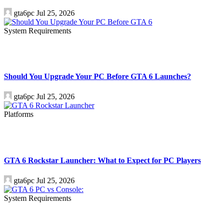
gta6pc
Jul 25, 2026
System Requirements
Should You Upgrade Your PC Before GTA 6 Launches?
gta6pc
Jul 25, 2026
Platforms
GTA 6 Rockstar Launcher: What to Expect for PC Players
gta6pc
Jul 25, 2026
System Requirements