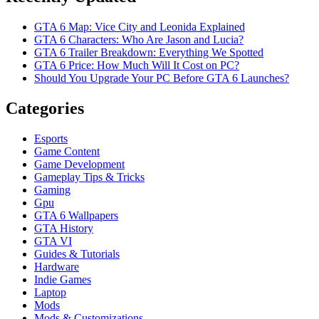
GTA 6 Map: Vice City and Leonida Explained
GTA 6 Characters: Who Are Jason and Lucia?
GTA 6 Trailer Breakdown: Everything We Spotted
GTA 6 Price: How Much Will It Cost on PC?
Should You Upgrade Your PC Before GTA 6 Launches?
Categories
Esports
Game Content
Game Development
Gameplay Tips & Tricks
Gaming
Gpu
GTA 6 Wallpapers
GTA History
GTA VI
Guides & Tutorials
Hardware
Indie Games
Laptop
Mods
Mods & Customizations