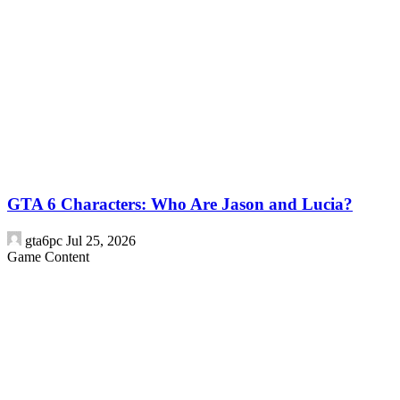
GTA 6 Characters: Who Are Jason and Lucia?
gta6pc
Jul 25, 2026
Game Content