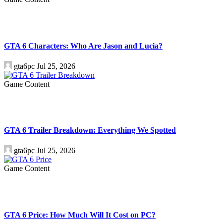
GTA 6 Characters: Who Are Jason and Lucia?
gta6pc
Jul 25, 2026
Game Content
GTA 6 Trailer Breakdown: Everything We Spotted
gta6pc
Jul 25, 2026
Game Content
GTA 6 Price: How Much Will It Cost on PC?