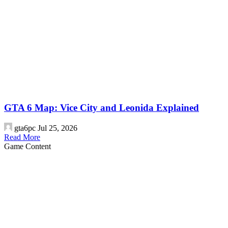
GTA 6 Map: Vice City and Leonida Explained
gta6pc
Jul 25, 2026
Read More
Game Content