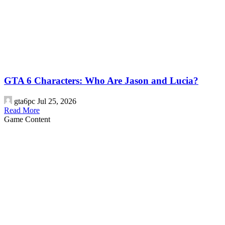
GTA 6 Characters: Who Are Jason and Lucia?
gta6pc
Jul 25, 2026
Read More
Game Content