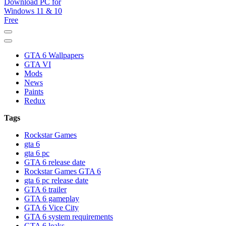
GTA 6 Download for windows 11 PC & windows 10, GTA VI.
GTA 6 Download PC for
GTA 6 installer download pc free. GTA 6. 1. Click on “Download
Game” icon 2. Download the installer “GTA 6”
GTA 6 Wallpapers
Windows 11 & 10 Free
GTA VI
Mods
News
Paints
Redux
Tags
Rockstar Games
gta 6
gta 6 pc
GTA 6 release date
Rockstar Games GTA 6
gta 6 pc release date
GTA 6 trailer
GTA 6 gameplay
GTA 6 Vice City
GTA 6 system requirements
GTA 6 leaks