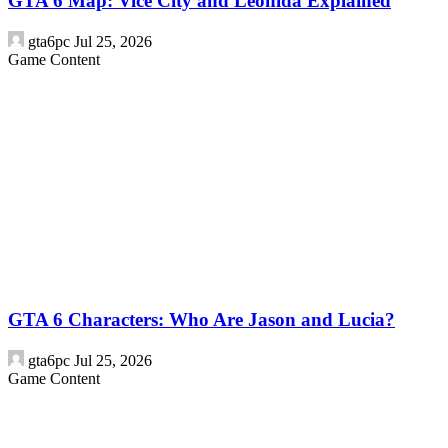
GTA 6 Map: Vice City and Leonida Explained
gta6pc
Jul 25, 2026
Game Content
GTA 6 Characters: Who Are Jason and Lucia?
gta6pc
Jul 25, 2026
Game Content