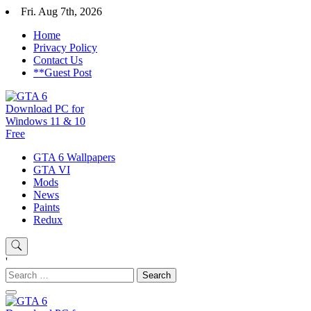
Skip
Fri. Aug 7th, 2026
to
Home
content
Privacy Policy
Contact Us
**Guest Post
GTA 6 Download for windows 11 PC & windows 10, GTA VI.
GTA 6 Wallpapers
GTA 6 Download PC for
GTA 6 installer download pc free. GTA 6. 1. Click on “Download
GTA VI
Game” icon 2. Download the installer “GTA 6”
Mods
Windows 11 & 10 Free
News
Paints
Redux
'
Search
for: