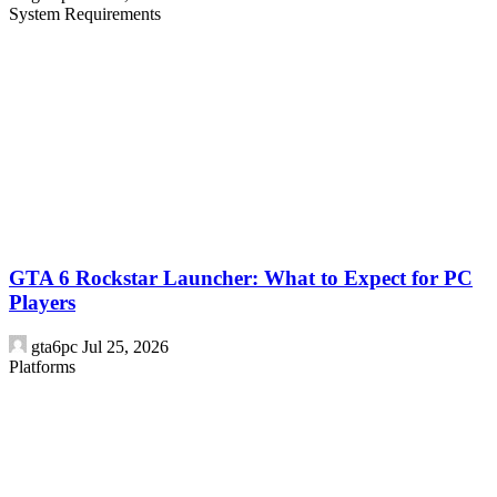
System Requirements
GTA 6 Rockstar Launcher: What to Expect for PC
Players
gta6pc
Jul 25, 2026
Platforms