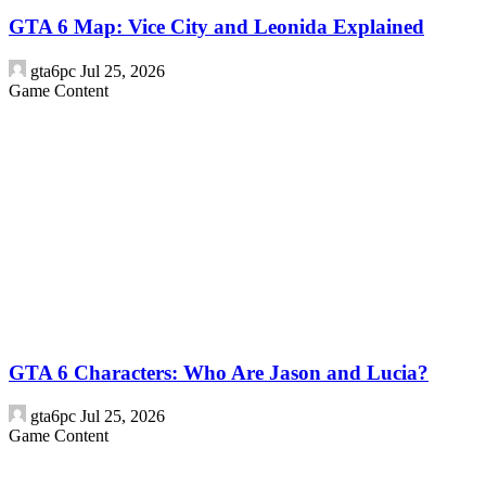
GTA 6 Map: Vice City and Leonida Explained
gta6pc
Jul 25, 2026
Game Content
GTA 6 Characters: Who Are Jason and Lucia?
gta6pc
Jul 25, 2026
Game Content