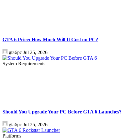
GTA 6 Price: How Much Will It Cost on PC?
gta6pc
Jul 25, 2026
System Requirements
Should You Upgrade Your PC Before GTA 6 Launches?
gta6pc
Jul 25, 2026
Platforms