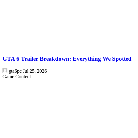
GTA 6 Trailer Breakdown: Everything We Spotted
gta6pc
Jul 25, 2026
Game Content