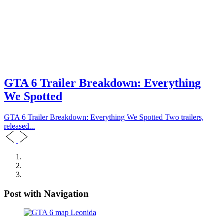
GTA 6 Trailer Breakdown: Everything
We Spotted
GTA 6 Trailer Breakdown: Everything We Spotted Two trailers,
released...
Post with Navigation