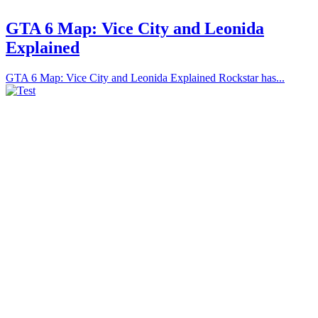
GTA 6 Map: Vice City and Leonida
Explained
GTA 6 Map: Vice City and Leonida Explained Rockstar has...