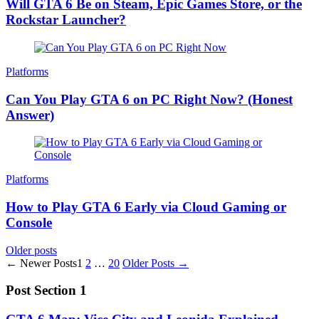
Will GTA 6 Be on Steam, Epic Games Store, or the
Rockstar Launcher?
Platforms
Can You Play GTA 6 on PC Right Now? (Honest
Answer)
Platforms
How to Play GTA 6 Early via Cloud Gaming or
Console
Posts
Older posts
Posts
←
Newer
Posts
1
2
…
20
Older
Posts
→
navigation
pagination
Post Section 1