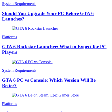
System Requirements
Should You Upgrade Your PC Before GTA 6
Launches?
Platforms
GTA 6 Rockstar Launcher: What to Expect for PC
Players
System Requirements
GTA 6 PC vs Console: Which Version Will Be
Better?
Platforms