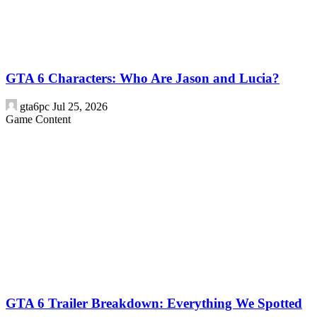
GTA 6 Characters: Who Are Jason and Lucia?
gta6pc
Jul 25, 2026
Game Content
GTA 6 Trailer Breakdown: Everything We Spotted