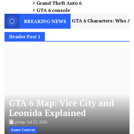
Grand Theft Auto 6
GTA 6 console
xplained
2
GTA 6 Characters: Who Are Jason a
BREAKING NEWS
Header Post 1
GTA 6 Map: Vice City and
Leonida Explained
gta6pc
Jul 25, 2026
Game Content