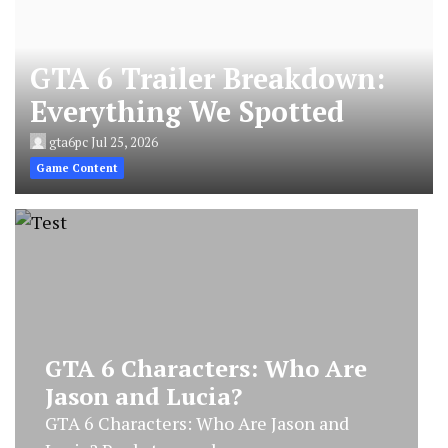
GTA 6 Trailer Breakdown:
Everything We Spotted
gta6pc
Jul 25, 2026
Game Content
GTA 6 Characters: Who Are
Jason and Lucia?
GTA 6 Characters: Who Are Jason and