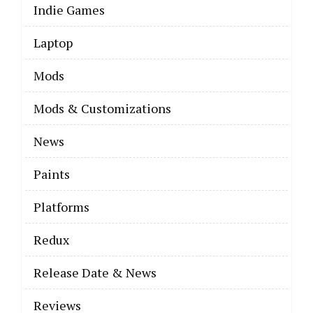
Indie Games
Laptop
Mods
Mods & Customizations
News
Paints
Platforms
Redux
Release Date & News
Reviews