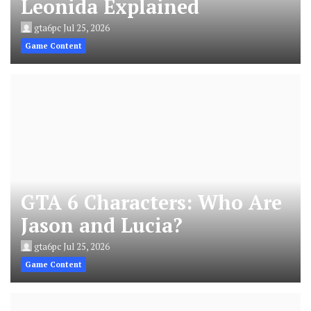
Leonida Explained
gta6pc
Jul 25, 2026
Game Content
GTA 6 Characters: Who Are
Jason and Lucia?
gta6pc
Jul 25, 2026
Game Content