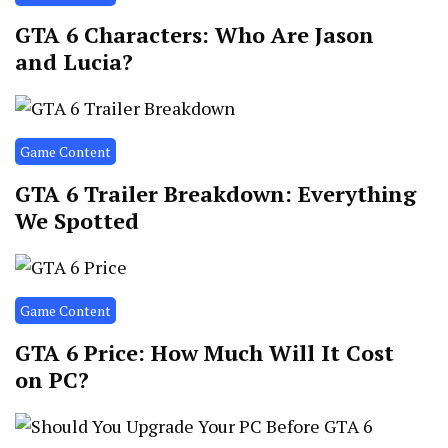
GTA 6 Characters: Who Are Jason
and Lucia?
Game Content
GTA 6 Trailer Breakdown: Everything
We Spotted
Game Content
GTA 6 Price: How Much Will It Cost
on PC?