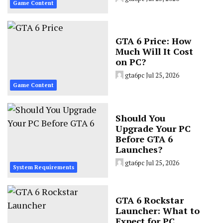
Game Content
GTA 6 Price: How
Much Will It Cost
on PC?
gta6pc
Jul 25, 2026
Game Content
Should You
Upgrade Your PC
Before GTA 6
Launches?
gta6pc
Jul 25, 2026
System Requirements
GTA 6 Rockstar
Launcher: What to
Expect for PC