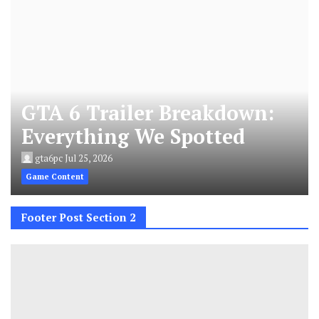
GTA 6 Trailer Breakdown:
Everything We Spotted
gta6pc
Jul 25, 2026
Game Content
Footer Post Section 2