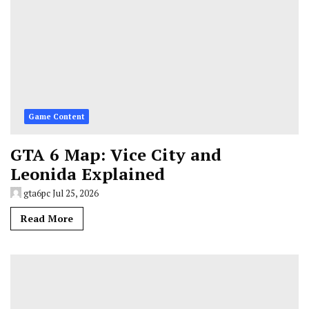
Game Content
GTA 6 Map: Vice City and
Leonida Explained
gta6pc
Jul 25, 2026
Read More