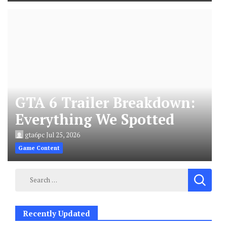
GTA 6 Trailer Breakdown:
Everything We Spotted
gta6pc
Jul 25, 2026
Game Content
Search
for:
Recently Updated