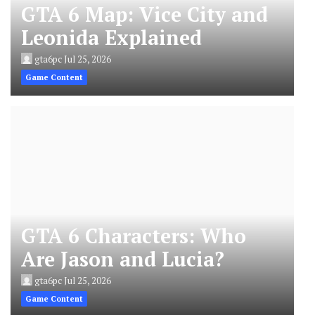
GTA 6 Map: Vice City and
Leonida Explained
gta6pc
Jul 25, 2026
Game Content
GTA 6 Characters: Who
Are Jason and Lucia?
gta6pc
Jul 25, 2026
Game Content