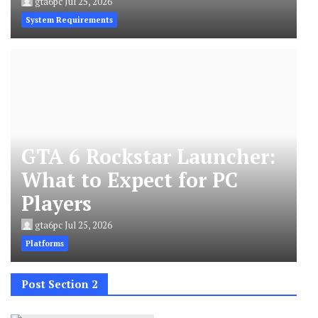
gta6pc
Jul 25, 2026
System Requirements
GTA 6 Rockstar Launcher:
What to Expect for PC
Players
gta6pc
Jul 25, 2026
Platforms
Post Section 2