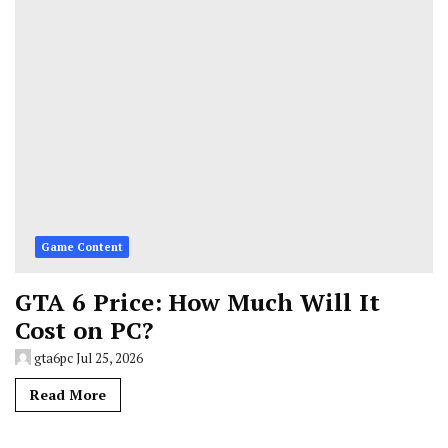
Game Content
GTA 6 Price: How Much Will It
Cost on PC?
gta6pc
Jul 25, 2026
Read More