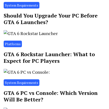
System Requirements
Should You Upgrade Your PC Before
GTA 6 Launches?
Platforms
GTA 6 Rockstar Launcher: What to
Expect for PC Players
System Requirements
GTA 6 PC vs Console: Which Version
Will Be Better?