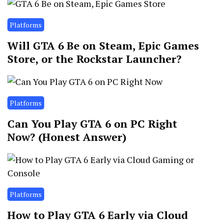
Platforms
Will GTA 6 Be on Steam, Epic Games
Store, or the Rockstar Launcher?
Platforms
Can You Play GTA 6 on PC Right
Now? (Honest Answer)
Platforms
How to Play GTA 6 Early via Cloud