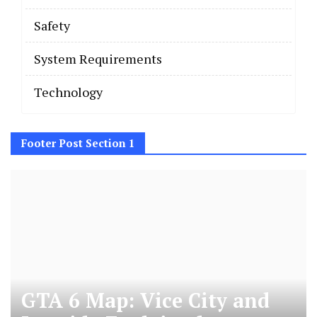
Safety
System Requirements
Technology
Footer Post Section 1
GTA 6 Map: Vice City and