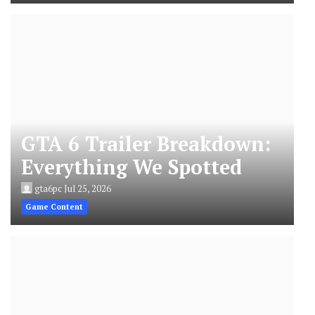
GTA 6 Trailer Breakdown:
Everything We Spotted
gta6pc
Jul 25, 2026
Game Content