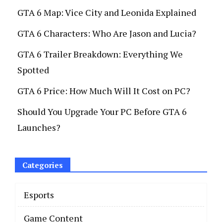
GTA 6 Map: Vice City and Leonida Explained
GTA 6 Characters: Who Are Jason and Lucia?
GTA 6 Trailer Breakdown: Everything We
Spotted
GTA 6 Price: How Much Will It Cost on PC?
Should You Upgrade Your PC Before GTA 6
Launches?
Categories
Esports
Game Content