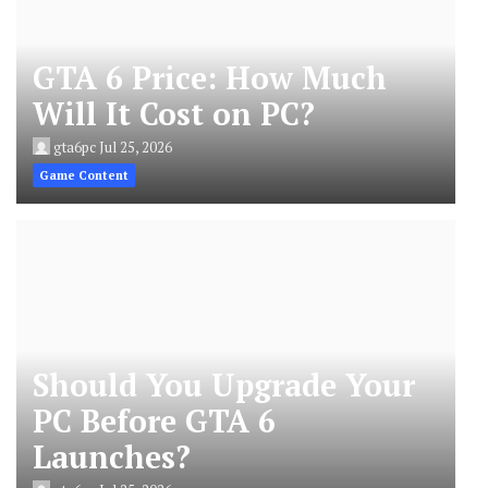
GTA 6 Price: How Much
Will It Cost on PC?
gta6pc
Jul 25, 2026
Game Content
Should You Upgrade Your
PC Before GTA 6
Launches?