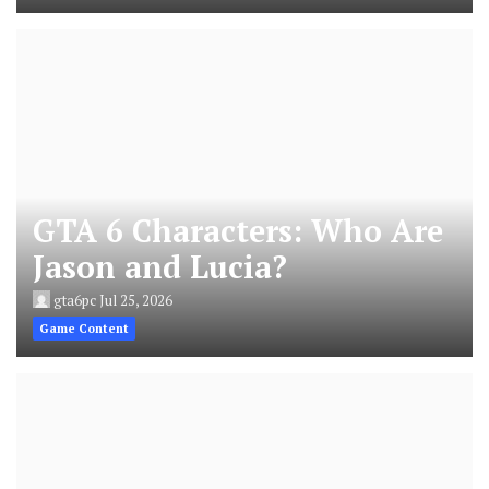
GTA 6 Characters: Who Are
Jason and Lucia?
gta6pc
Jul 25, 2026
Game Content