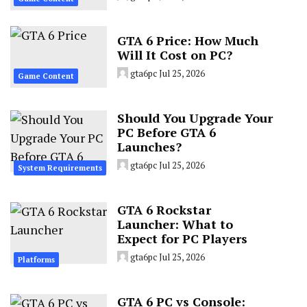
GTA 6 Price: How Much
Will It Cost on PC?
gta6pc
Jul 25, 2026
Game Content
Should You Upgrade Your
PC Before GTA 6
Launches?
gta6pc
Jul 25, 2026
System Requirements
GTA 6 Rockstar
Launcher: What to
Expect for PC Players
gta6pc
Jul 25, 2026
Platforms
GTA 6 PC vs Console: