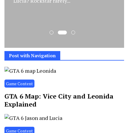
Lucia? Rockstar rarely...
Post with Navigation
Game Content
GTA 6 Map: Vice City and Leonida
Explained
Game Content