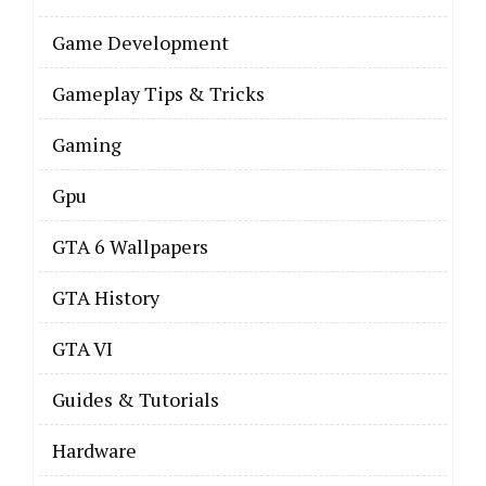
Game Development
Gameplay Tips & Tricks
Gaming
Gpu
GTA 6 Wallpapers
GTA History
GTA VI
Guides & Tutorials
Hardware