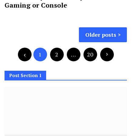
Gaming or Console
Posts
Older posts
navigation
Posts
pagination
1
2
…
20
Post Section 1