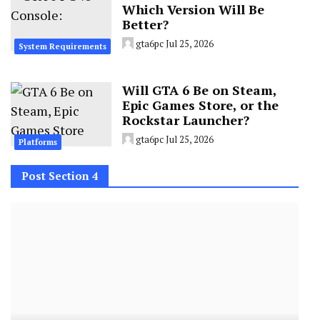
Which Version Will Be
Better?
gta6pc
Jul 25, 2026
System Requirements
Will GTA 6 Be on Steam,
Epic Games Store, or the
Rockstar Launcher?
gta6pc
Jul 25, 2026
Platforms
Post Section 4