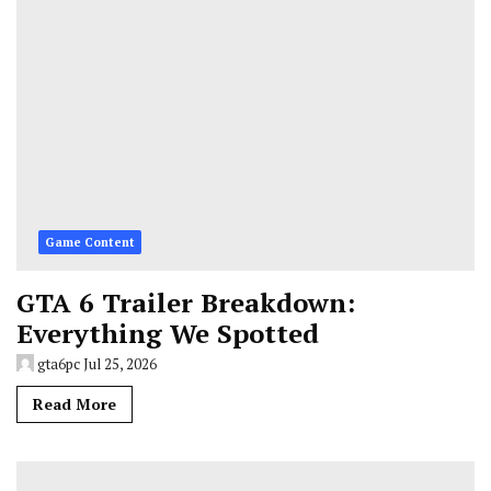
Game Content
GTA 6 Trailer Breakdown:
Everything We Spotted
gta6pc
Jul 25, 2026
Read More