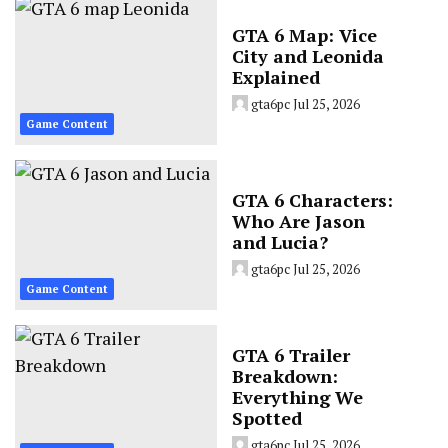
GTA 6 Map: Vice
City and Leonida
Explained
gta6pc
Jul 25, 2026
Game Content
GTA 6 Characters:
Who Are Jason
and Lucia?
gta6pc
Jul 25, 2026
Game Content
GTA 6 Trailer
Breakdown:
Everything We
Spotted
gta6pc
Jul 25, 2026