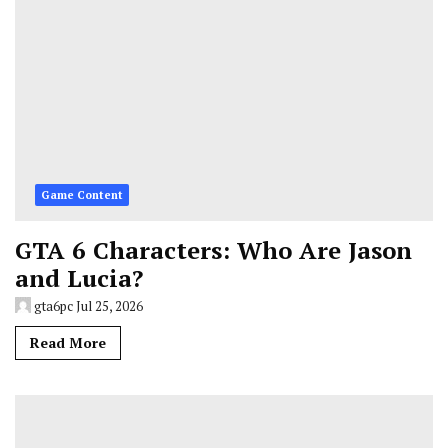
Game Content
GTA 6 Characters: Who Are Jason
and Lucia?
gta6pc
Jul 25, 2026
Read More