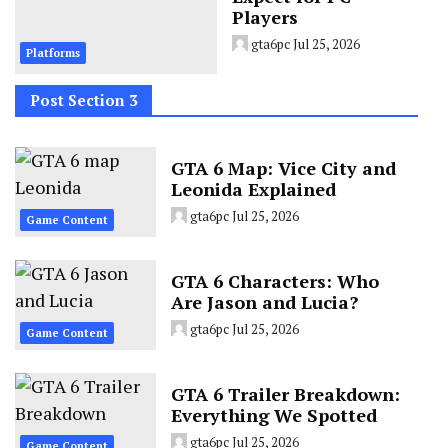
Players
gta6pc
Jul 25, 2026
Platforms
Post Section 3
GTA 6 Map: Vice City and
Leonida Explained
gta6pc
Jul 25, 2026
Game Content
GTA 6 Characters: Who
Are Jason and Lucia?
gta6pc
Jul 25, 2026
Game Content
GTA 6 Trailer Breakdown:
Everything We Spotted
gta6pc
Jul 25, 2026
Game Content