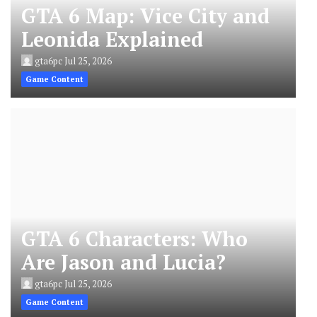
GTA 6 Map: Vice City and
Leonida Explained
gta6pc
Jul 25, 2026
Game Content
GTA 6 Characters: Who
Are Jason and Lucia?
gta6pc
Jul 25, 2026
Game Content