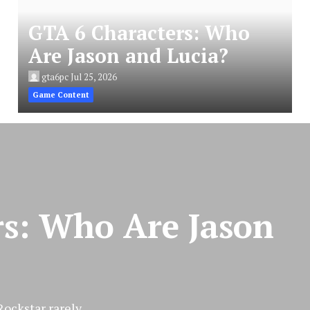
GTA 6 Characters: Who
Are Jason and Lucia?
gta6pc
Jul 25, 2026
Game Content
rs: Who Are Jason
ckstar rarely...