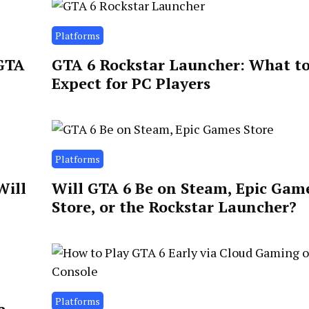
Platforms
 GTA
GTA 6 Rockstar Launcher: What t
Expect for PC Players
Platforms
Will
Will GTA 6 Be on Steam, Epic Gam
Store, or the Rockstar Launcher?
Platforms