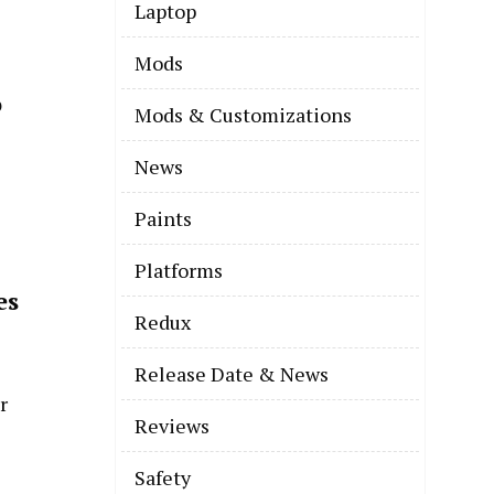
Laptop
Mods
o
Mods & Customizations
News
Paints
Platforms
es
Redux
Release Date & News
Reviews
Safety