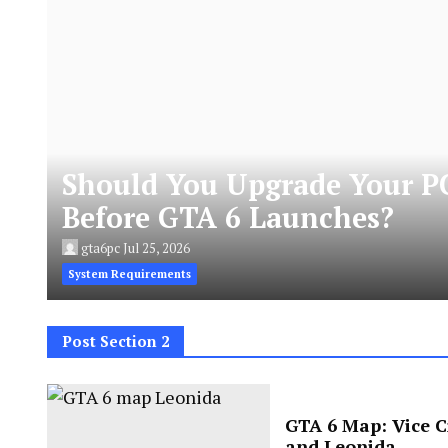
Should You Upgrade Your P
Before GTA 6 Launches?
gta6pc
Jul 25, 2026
System Requirements
Post Section 2
GTA 6 Map: Vice C
and Leonida