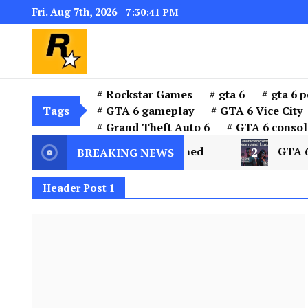
Fri. Aug 7th, 2026
7:30:42 PM
GTA 6 Download for windows 11 PC & w
GTA 6 Download PC for 
the installer “GTA 6”
Rockstar Games
gta 6
gta 6 p
Tags
GTA 6 gameplay
GTA 6 Vice City
Grand Theft Auto 6
GTA 6 consol
 City and Leonida Explained
2
GTA 6 Characte
BREAKING NEWS
Header Post 1