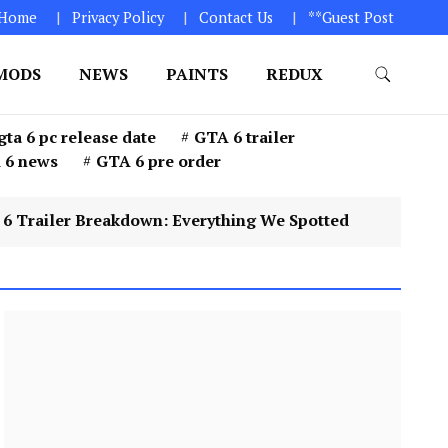
Home
Privacy Policy
Contact Us
**Guest Post
MODS
NEWS
PAINTS
REDUX
GTA 6. 1. Click on “Download Game” icon 2. Download
gta 6 pc release date
GTA 6 trailer
 6 news
GTA 6 pre order
 Breakdown: Everything We Spotted
4
GTA 6 Pr