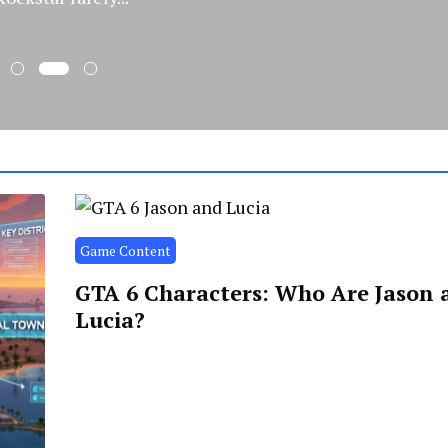
Game Content
GTA 6 Characters: Who Are Jason 
Lucia?