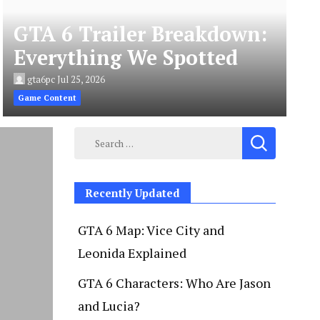
GTA 6 Trailer Breakdown:
Everything We Spotted
gta6pc
Jul 25, 2026
Game Content
Search
for:
Recently Updated
GTA 6 Map: Vice City and
Leonida Explained
GTA 6 Characters: Who Are Jason
and Lucia?