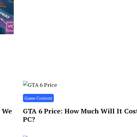
Game Content
g We
GTA 6 Price: How Much Will It Cos
PC?