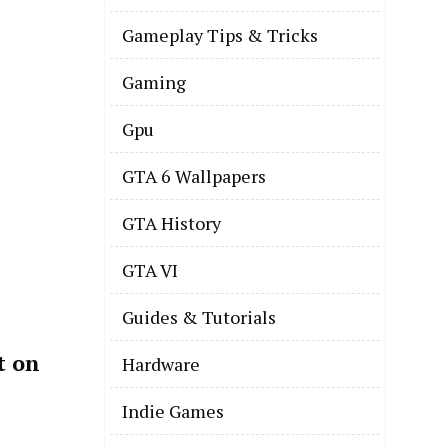
Gameplay Tips & Tricks
Gaming
Gpu
GTA 6 Wallpapers
GTA History
GTA VI
Guides & Tutorials
t on
Hardware
Indie Games