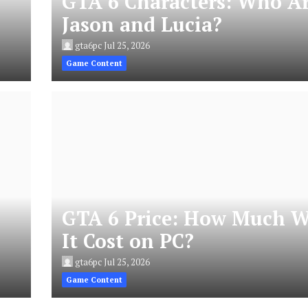
GTA 6 Characters: Who A
Jason and Lucia?
gta6pc
Jul 25, 2026
Game Content
GTA 6 Price: How Much W
It Cost on PC?
gta6pc
Jul 25, 2026
Game Content