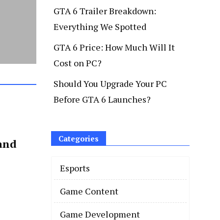
GTA 6 Trailer Breakdown:
Everything We Spotted
GTA 6 Price: How Much Will It
Cost on PC?
Should You Upgrade Your PC
Before GTA 6 Launches?
Categories
and
Esports
Game Content
Game Development