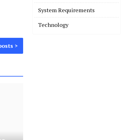
System Requirements
Technology
posts