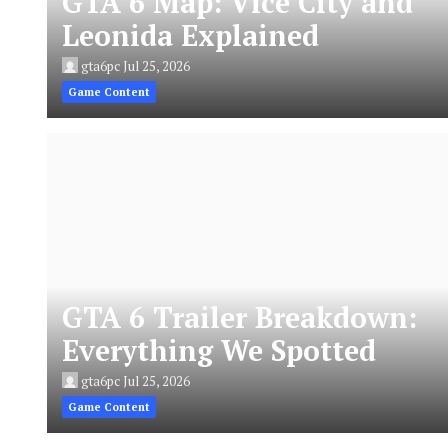
GTA 6 Map: Vice City and
Leonida Explained
gta6pc
Jul 25, 2026
Game Content
GTA 6 Trailer Breakdown:
Everything We Spotted
gta6pc
Jul 25, 2026
Game Content