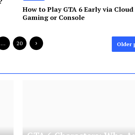
?
How to Play GTA 6 Early via Cloud
Gaming or Console
…
20
Older 