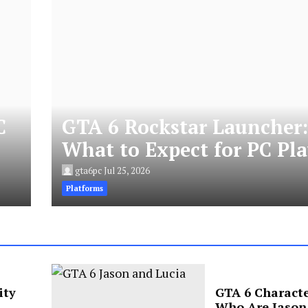
C
GTA 6 Rockstar Launcher
What to Expect for PC Pla
gta6pc
Jul 25, 2026
Platforms
ity
GTA 6 Characte
Who Are Jason