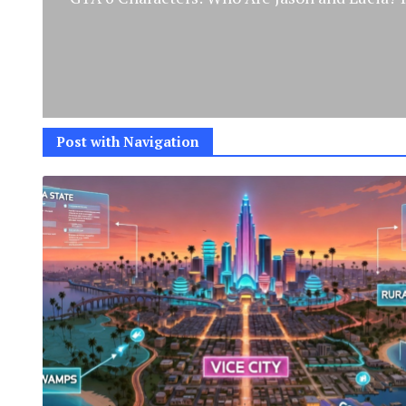
Post with Navigation