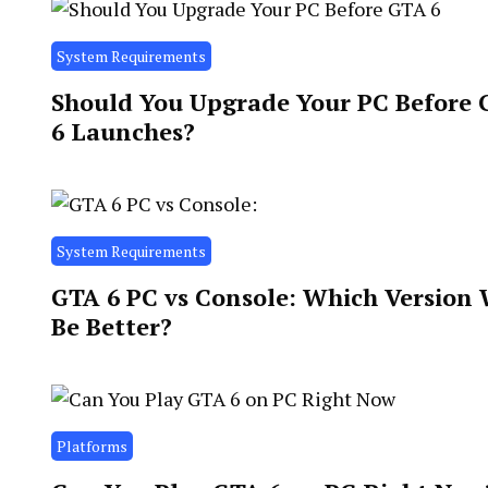
System Requirements
Should You Upgrade Your PC Before
6 Launches?
System Requirements
GTA 6 PC vs Console: Which Version 
Be Better?
Platforms