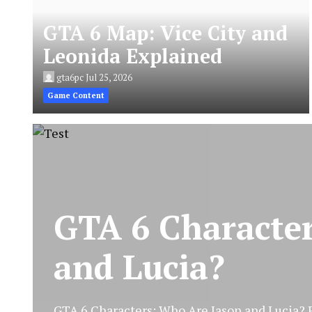
GTA 6 Map: Vice City and
Leonida Explained
gta6pc
Jul 25, 2026
Game Content
GTA 6 Characte
and Lucia?
GTA 6 Characters: Who Are Jason and Lucia? Ro