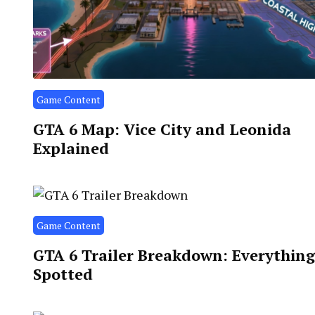
Game Content
GTA 6 Map: Vice City and Leonida
Explained
Game Content
GTA 6 Trailer Breakdown: Everythin
Spotted