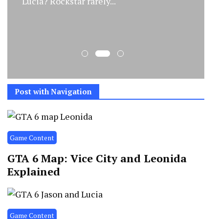
Lucia? Rockstar rarely...
Post with Navigation
Game Content
GTA 6 Map: Vice City and Leonida
Explained
Game Content