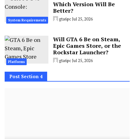
Which Version Will Be
Better?
gta6pc
Jul 25, 2026
System Requirements
Will GTA 6 Be on Steam,
Epic Games Store, or the
Rockstar Launcher?
gta6pc
Jul 25, 2026
Platforms
Post Section 4