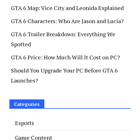
GTA 6 Map: Vice City and Leonida Explained
GTA 6 Characters: Who Are Jason and Lucia?
GTA 6 Trailer Breakdown: Everything We
Spotted
GTA 6 Price: How Much Will It Cost on PC?
Should You Upgrade Your PC Before GTA 6
Launches?
Categories
Esports
Game Content