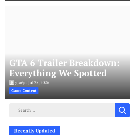
GTA 6 Trailer Breakdown:
Everything We Spotted
gta6pc
Jul 25, 2026
Game Content
Search
for:
Recently Updated