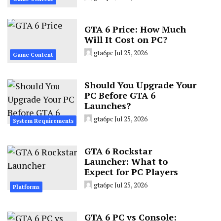
GTA 6 Price: How Much
Will It Cost on PC?
gta6pc
Jul 25, 2026
Game Content
Should You Upgrade Your
PC Before GTA 6
Launches?
gta6pc
Jul 25, 2026
System Requirements
GTA 6 Rockstar
Launcher: What to
Expect for PC Players
gta6pc
Jul 25, 2026
Platforms
GTA 6 PC vs Console: