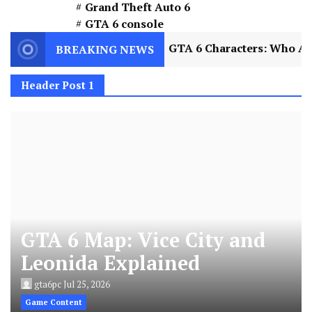
Grand Theft Auto 6
GTA 6 console
xplained
2
GTA 6 Characters: Who Are Jason a
BREAKING NEWS
Header Post 1
GTA 6 Map: Vice City and
Leonida Explained
gta6pc
Jul 25, 2026
Game Content