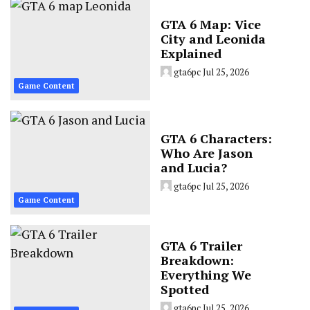
GTA 6 Map: Vice
City and Leonida
Explained
gta6pc
Jul 25, 2026
Game Content
GTA 6 Characters:
Who Are Jason
and Lucia?
gta6pc
Jul 25, 2026
Game Content
GTA 6 Trailer
Breakdown:
Everything We
Spotted
gta6pc
Jul 25, 2026