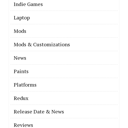
Indie Games
Laptop
Mods
Mods & Customizations
News
Paints
Platforms
Redux
Release Date & News
Reviews