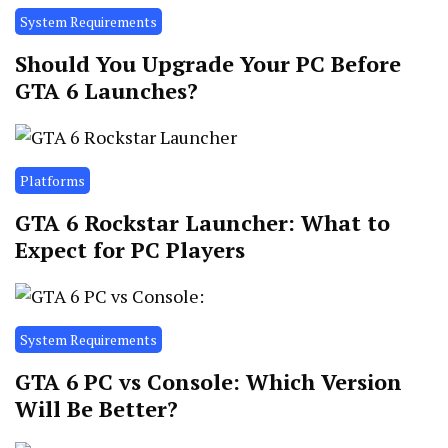
System Requirements
Should You Upgrade Your PC Before
GTA 6 Launches?
Platforms
GTA 6 Rockstar Launcher: What to
Expect for PC Players
System Requirements
GTA 6 PC vs Console: Which Version
Will Be Better?