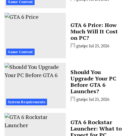
Game Content
GTA 6 Price: How
Much Will It Cost
on PC?
gta6pc
Jul 25, 2026
Game Content
Should You
Upgrade Your PC
Before GTA 6
Launches?
gta6pc
Jul 25, 2026
System Requirements
GTA 6 Rockstar
Launcher: What to
Expect for PC