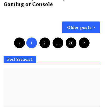
Gaming or Console
Posts
Older posts
navigation
Posts
pagination
1
2
…
20
Post Section 1