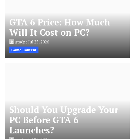
GTA 6 Price: How Much
Will It Cost on PC?
gta6pc
Jul 25, 2026
Game Content
Should You Upgrade Your
PC Before GTA 6
Launches?