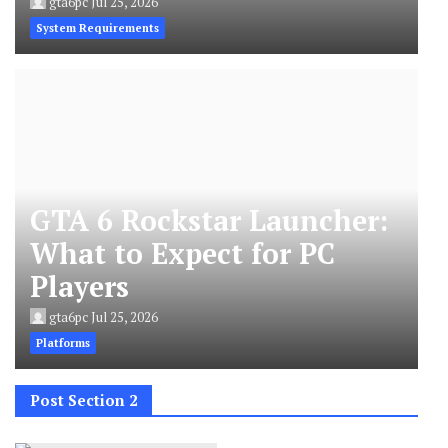
gta6pc
Jul 25, 2026
System Requirements
GTA 6 Rockstar Launcher:
What to Expect for PC
Players
gta6pc
Jul 25, 2026
Platforms
Post Section 2