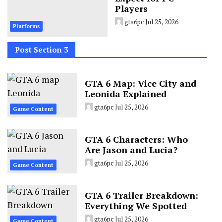
Players
gta6pc
Jul 25, 2026
Platforms
Post Section 3
GTA 6 Map: Vice City and
Leonida Explained
gta6pc
Jul 25, 2026
Game Content
GTA 6 Characters: Who
Are Jason and Lucia?
gta6pc
Jul 25, 2026
Game Content
GTA 6 Trailer Breakdown:
Everything We Spotted
gta6pc
Jul 25, 2026
Game Content