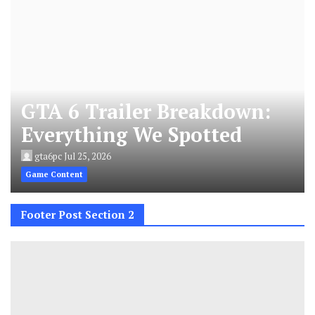
GTA 6 Trailer Breakdown:
Everything We Spotted
gta6pc
Jul 25, 2026
Game Content
Footer Post Section 2