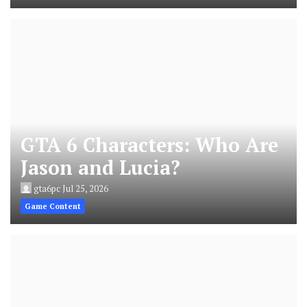
GTA 6 Characters: Who Are
Jason and Lucia?
gta6pc
Jul 25, 2026
Game Content