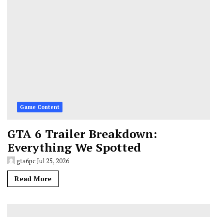
Game Content
GTA 6 Trailer Breakdown:
Everything We Spotted
gta6pc
Jul 25, 2026
Read More