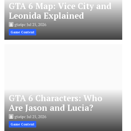
GTA 6 Map: Vice City and
Leonida Explained
gta6pc
Jul 25, 2026
Game Content
GTA 6 Characters: Who
Are Jason and Lucia?
gta6pc
Jul 25, 2026
Game Content