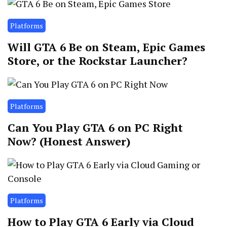
Platforms
Will GTA 6 Be on Steam, Epic Games
Store, or the Rockstar Launcher?
Platforms
Can You Play GTA 6 on PC Right
Now? (Honest Answer)
Platforms
How to Play GTA 6 Early via Cloud