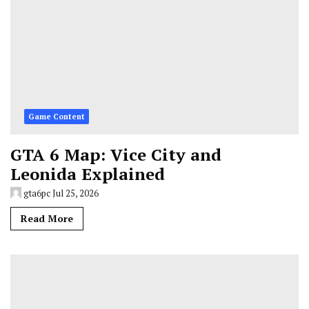
Game Content
GTA 6 Map: Vice City and
Leonida Explained
gta6pc
Jul 25, 2026
Read More