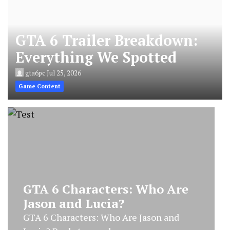
GTA 6 Trailer Breakdown:
Everything We Spotted
gta6pc
Jul 25, 2026
Game Content
GTA 6 Characters: Who Are
Jason and Lucia?
GTA 6 Characters: Who Are Jason and