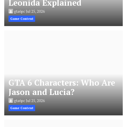
Leonida Explained
gta6pc
Jul 25, 2026
Game Content
GTA 6 Characters: Who Are
Jason and Lucia?
gta6pc
Jul 25, 2026
Game Content