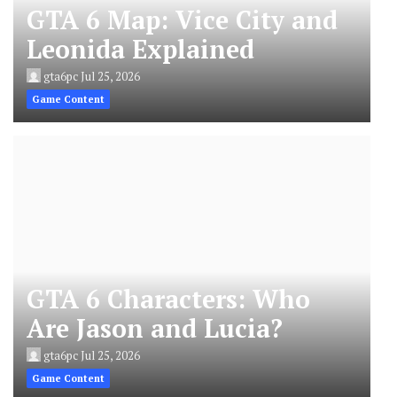
GTA 6 Map: Vice City and
Leonida Explained
gta6pc
Jul 25, 2026
Game Content
GTA 6 Characters: Who
Are Jason and Lucia?
gta6pc
Jul 25, 2026
Game Content