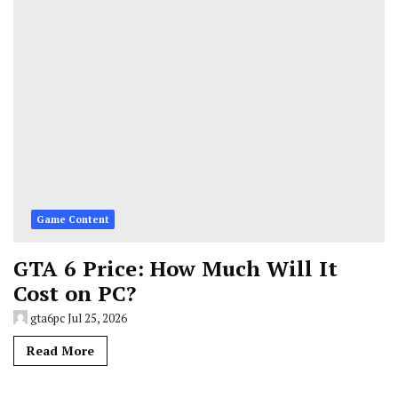
Game Content
GTA 6 Price: How Much Will It
Cost on PC?
gta6pc
Jul 25, 2026
Read More