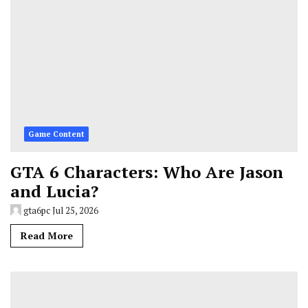
Game Content
GTA 6 Characters: Who Are Jason
and Lucia?
gta6pc
Jul 25, 2026
Read More