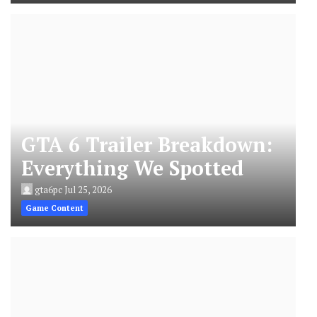
GTA 6 Trailer Breakdown:
Everything We Spotted
gta6pc
Jul 25, 2026
Game Content