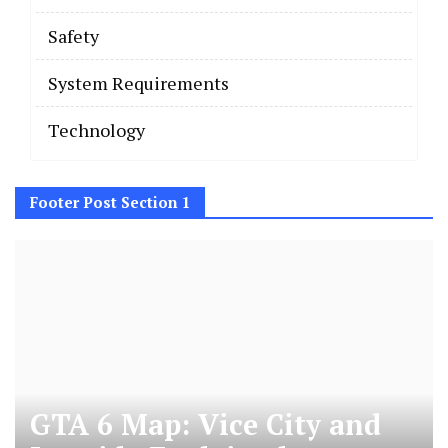
Safety
System Requirements
Technology
Footer Post Section 1
GTA 6 Map: Vice City and