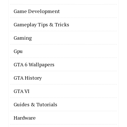
Game Development
Gameplay Tips & Tricks
Gaming
Gpu
GTA 6 Wallpapers
GTA History
GTA VI
Guides & Tutorials
Hardware