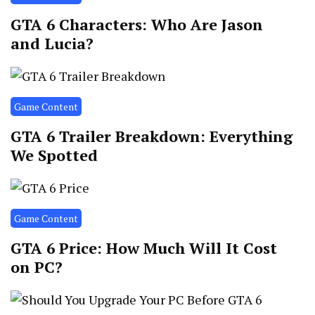
GTA 6 Characters: Who Are Jason
and Lucia?
Game Content
GTA 6 Trailer Breakdown: Everything
We Spotted
Game Content
GTA 6 Price: How Much Will It Cost
on PC?