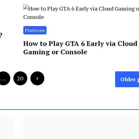
Platforms
?
How to Play GTA 6 Early via Cloud
Gaming or Console
…
20
Older 