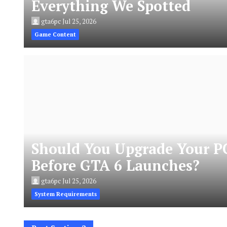
Everything We Spotted
gta6pc
Jul 25, 2026
Game Content
Should You Upgrade Your P
Before GTA 6 Launches?
gta6pc
Jul 25, 2026
System Requirements