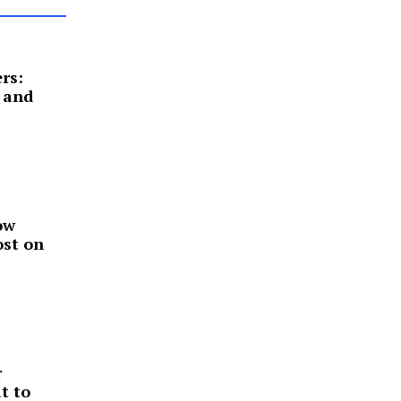
rs:
 and
ow
ost on
r
t to