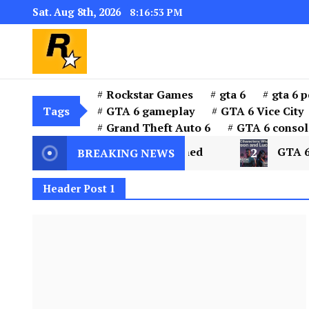
Sat. Aug 8th, 2026
8:16:54 PM
GTA 6 Download for windows 11 PC & w
GTA 6 Download PC for 
the installer “GTA 6”
Rockstar Games
gta 6
gta 6 p
Tags
GTA 6 gameplay
GTA 6 Vice City
Grand Theft Auto 6
GTA 6 consol
 City and Leonida Explained
2
GTA 6 Characte
BREAKING NEWS
Header Post 1