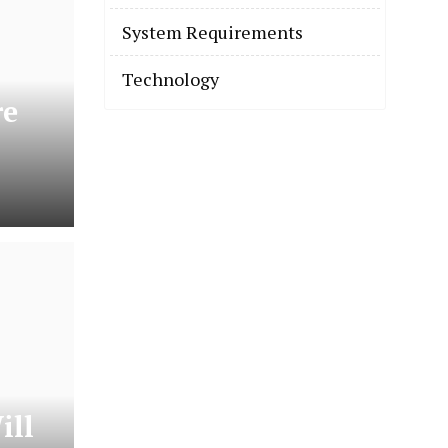
System Requirements
Technology
re
ill