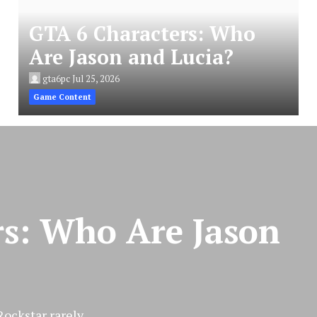
GTA 6 Characters: Who
Are Jason and Lucia?
gta6pc
Jul 25, 2026
Game Content
rs: Who Are Jason
ckstar rarely...