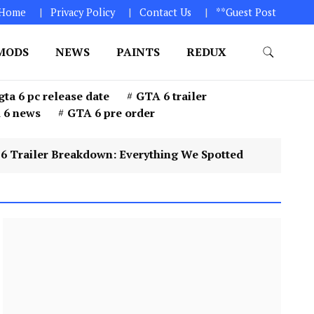
Home
Privacy Policy
Contact Us
**Guest Post
MODS
NEWS
PAINTS
REDUX
GTA 6. 1. Click on “Download Game” icon 2. Download
gta 6 pc release date
GTA 6 trailer
 6 news
GTA 6 pre order
 Breakdown: Everything We Spotted
4
GTA 6 Pr