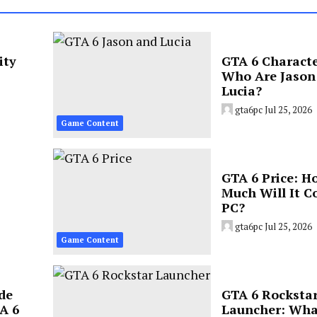
ity
GTA 6 Characte
Who Are Jason
Lucia?
gta6pc
Jul 25, 2026
Game Content
GTA 6 Price: H
Much Will It C
PC?
gta6pc
Jul 25, 2026
Game Content
de
GTA 6 Rocksta
A 6
Launcher: Wha