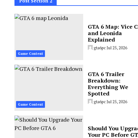
Post Section 2
GTA 6 Map: Vice C
and Leonida
Explained
gta6pc
Jul 25, 2026
Game Content
GTA 6 Trailer
Breakdown:
Everything We
Spotted
gta6pc
Jul 25, 2026
Game Content
Should You Upgra
Your PC Before GT