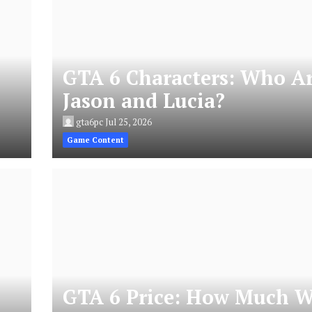
GTA 6 Characters: Who A
Jason and Lucia?
gta6pc
Jul 25, 2026
Game Content
GTA 6 Price: How Much W