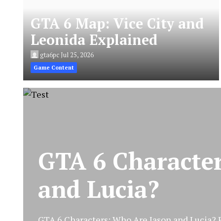
GTA 6 Map: Vice City and
Leonida Explained
gta6pc
Jul 25, 2026
Game Content
GTA 6 Characte
and Lucia?
GTA 6 Characters: Who Are Jason and Lucia? Ro