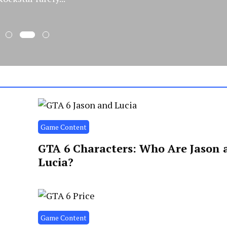
Game Content
GTA 6 Characters: Who Are Jason 
Lucia?
Game Content