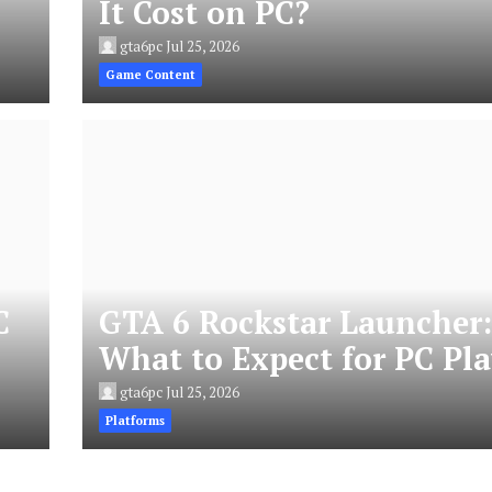
It Cost on PC?
gta6pc
Jul 25, 2026
Game Content
C
GTA 6 Rockstar Launcher
What to Expect for PC Pla
gta6pc
Jul 25, 2026
Platforms