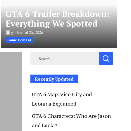
GTA 6 Trailer Breakdown:
Everything We Spotted
gta6pc
Jul 25, 2026
Game Content
Search
for:
Recently Updated
GTA 6 Map: Vice City and
Leonida Explained
GTA 6 Characters: Who Are Jason
and Lucia?