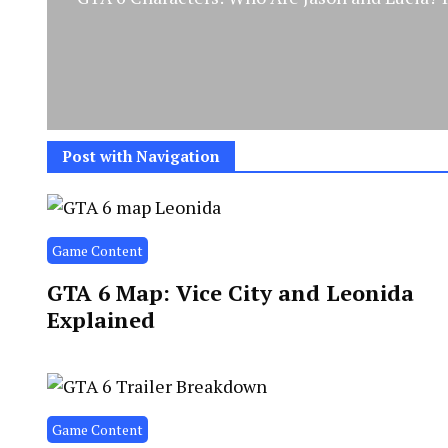
Post with Navigation
Game Content
GTA 6 Map: Vice City and Leonida
Explained
Game Content