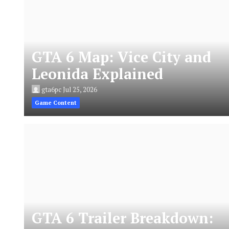
GTA 6 Map: Vice City and
Leonida Explained
gta6pc
Jul 25, 2026
Game Content
GTA 6 Trailer Breakdown: