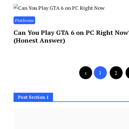
Platforms
Can You Play GTA 6 on PC Right Now
(Honest Answer)
Posts
Posts
1
2
navigation
pagination
Post Section 1