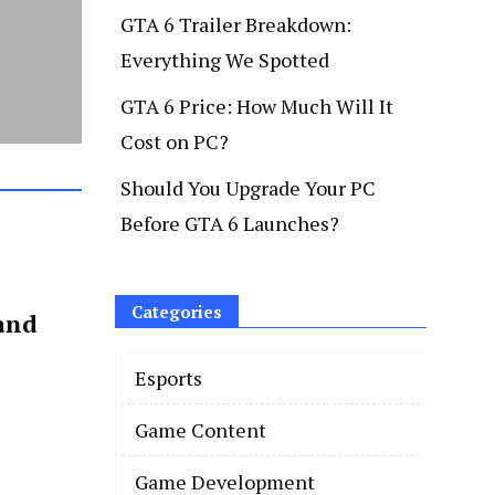
GTA 6 Trailer Breakdown:
Everything We Spotted
GTA 6 Price: How Much Will It
Cost on PC?
Should You Upgrade Your PC
Before GTA 6 Launches?
Categories
and
Esports
Game Content
Game Development