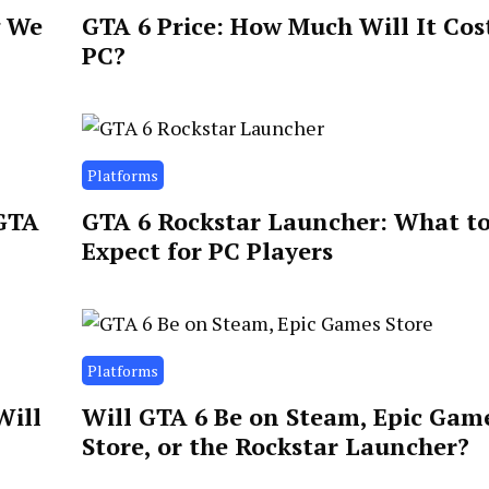
g We
GTA 6 Price: How Much Will It Cos
PC?
Platforms
 GTA
GTA 6 Rockstar Launcher: What t
Expect for PC Players
Platforms
Will
Will GTA 6 Be on Steam, Epic Gam
Store, or the Rockstar Launcher?