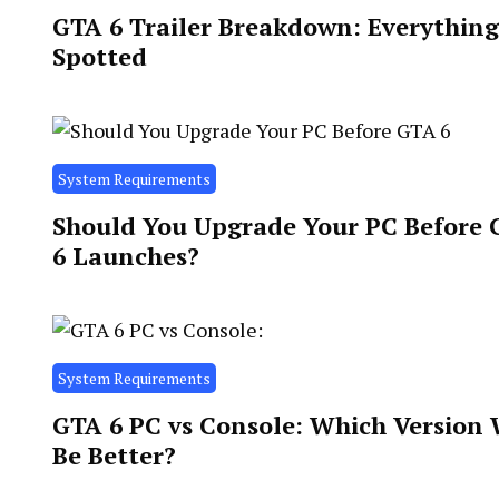
GTA 6 Trailer Breakdown: Everythin
Spotted
System Requirements
Should You Upgrade Your PC Before
6 Launches?
System Requirements
GTA 6 PC vs Console: Which Version 
Be Better?