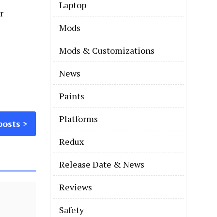
Laptop
Mods
Mods & Customizations
News
Paints
Platforms
posts
Redux
Release Date & News
Reviews
Safety