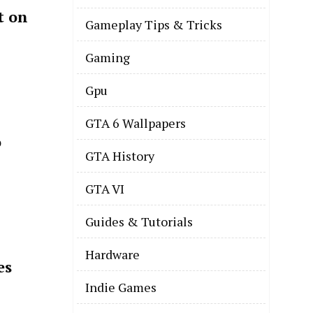
t on
Gameplay Tips & Tricks
Gaming
Gpu
GTA 6 Wallpapers
o
GTA History
GTA VI
Guides & Tutorials
Hardware
es
Indie Games